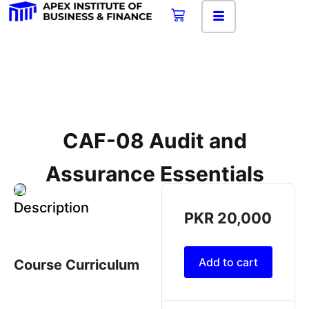
CAF-08 Audit and
Assurance Essentials
Description
PKR
20,000
Add to cart
Course Curriculum