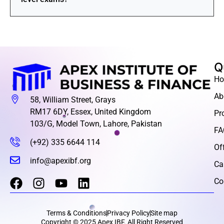
Q
H
Ab
58, William Street, Grays
RM17 6DY, Essex, United Kingdom
Pr
103/G, Model Town, Lahore, Pakistan
FA
(+92) 335 6644 114
Of
info@apexibf.org
Ca
Co
Terms & Conditions
Privacy Policy
Site map
Copyright © 2025 Apex IBF. All Right Reserved