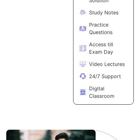
Solution
Study Notes
Practice
Questions
Access till
Exam Day
Video Lectures
24/7 Support
Digital
Classroom