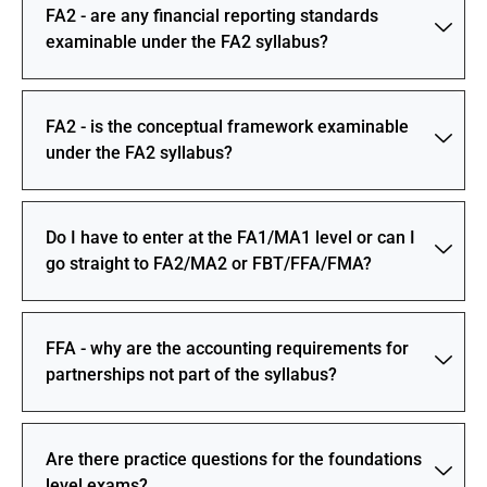
FA2 - are any financial reporting standards
examinable under the FA2 syllabus?
FA2 - is the conceptual framework examinable
under the FA2 syllabus?
Do I have to enter at the FA1/MA1 level or can I
go straight to FA2/MA2 or FBT/FFA/FMA?
FFA - why are the accounting requirements for
partnerships not part of the syllabus?
Are there practice questions for the foundations
level exams?