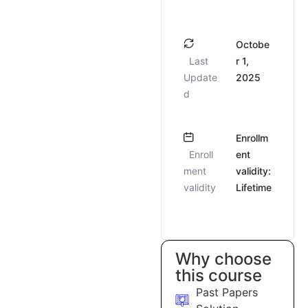
Octobe
Last
r 1,
Update
2025
d
Enrollm
Enroll
ent
ment
validity:
validity
Lifetime
Why choose
this course
Past Papers