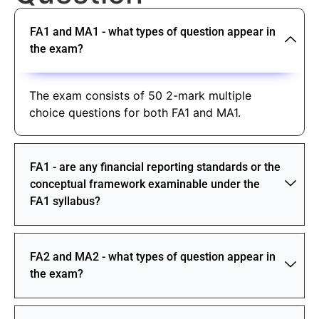
FA1 and MA1 - what types of question appear in
the exam?
The exam consists of 50 2-mark multiple
choice questions for both FA1 and MA1.
FA1 - are any financial reporting standards or the
conceptual framework examinable under the
FA1 syllabus?
FA2 and MA2 - what types of question appear in
the exam?