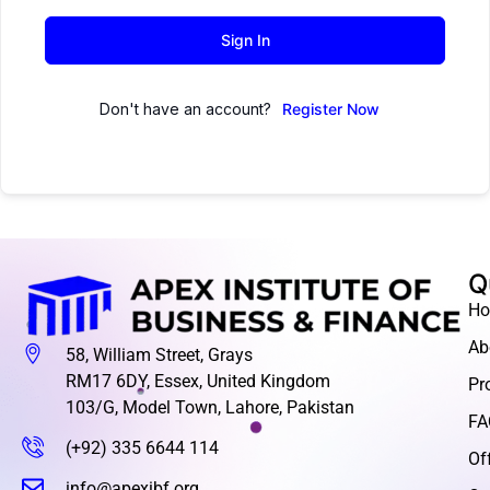
Sign In
Don't have an account?
Register Now
Q
H
Ab
58, William Street, Grays
RM17 6DY, Essex, United Kingdom
Pr
103/G, Model Town, Lahore, Pakistan
FA
(+92) 335 6644 114
Of
info@apexibf.org