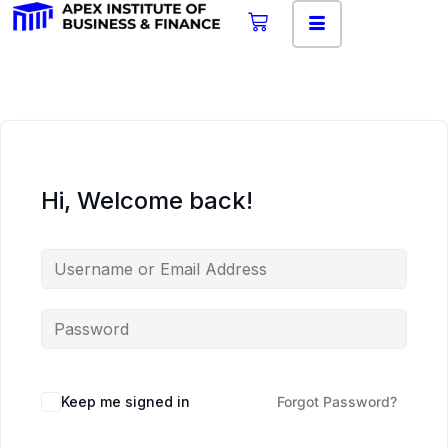
Hi, Welcome back!
Keep me signed in
Forgot Password?