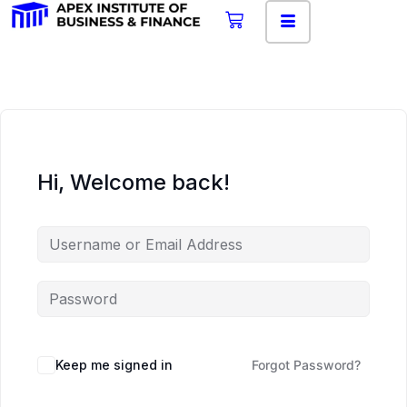
Hi, Welcome back!
Keep me signed in
Forgot Password?