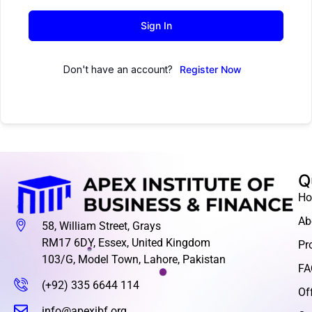
Sign In
Don't have an account?
Register Now
Q
H
Ab
58, William Street, Grays
RM17 6DY, Essex, United Kingdom
Pr
103/G, Model Town, Lahore, Pakistan
FA
(+92) 335 6644 114
Of
info@apexibf.org