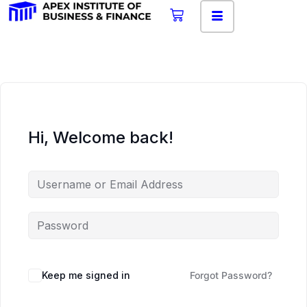
Hi, Welcome back!
Keep me signed in
Forgot Password?