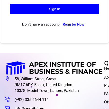
Sign In
Don't have an account?
Register Now
Q
H
Ab
58, William Street, Grays
RM17 6DY, Essex, United Kingdom
Pr
103/G, Model Town, Lahore, Pakistan
FA
(+92) 335 6644 114
Of
info@apexibf.org