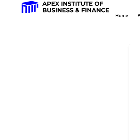
Home
A