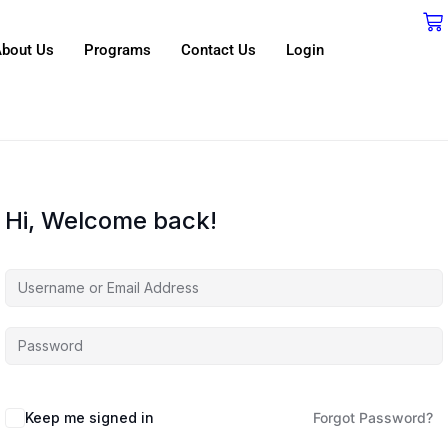
bout Us
Programs
Contact Us
Login
Hi, Welcome back!
Keep me signed in
Forgot Password?