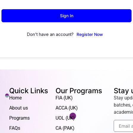
Sign In
Don't have an account?
Register Now
Quick Links
Our Programs
Stay 
Home
FIA (UK)
Stay upd
batches, 
About us
ACCA (UK)
academic
Programs
UOL (UK)
FAQs
CA (PAK)