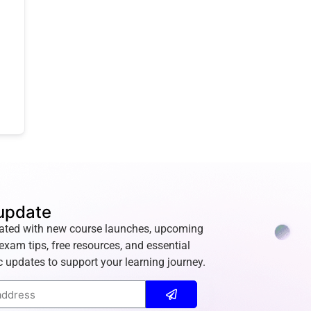
update
ated with new course launches, upcoming
exam tips, free resources, and essential
 updates to support your learning journey.