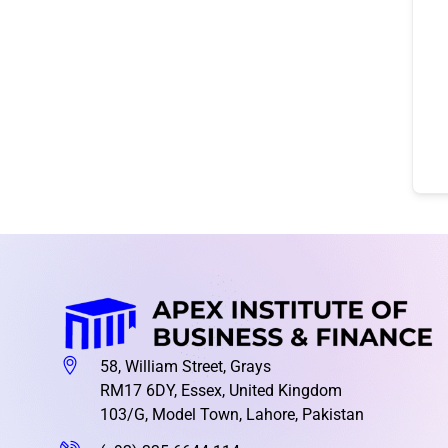
58, William Street, Grays
RM17 6DY, Essex, United Kingdom
103/G, Model Town, Lahore, Pakistan