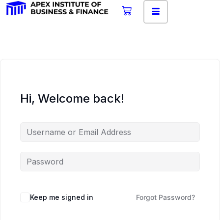
Hi, Welcome back!
Keep me signed in
Forgot Password?