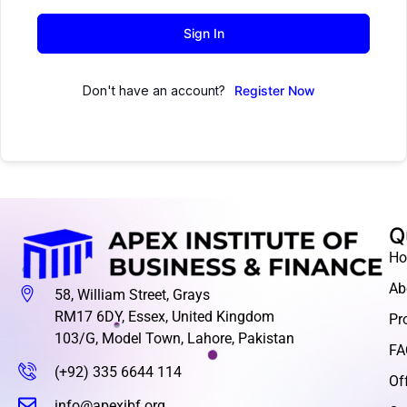
Sign In
Don't have an account?
Register Now
Q
H
Ab
58, William Street, Grays
RM17 6DY, Essex, United Kingdom
Pr
103/G, Model Town, Lahore, Pakistan
FA
(+92) 335 6644 114
Of
info@apexibf.org