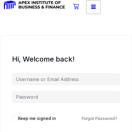
Hi, Welcome back!
Keep me signed in
Forgot Password?