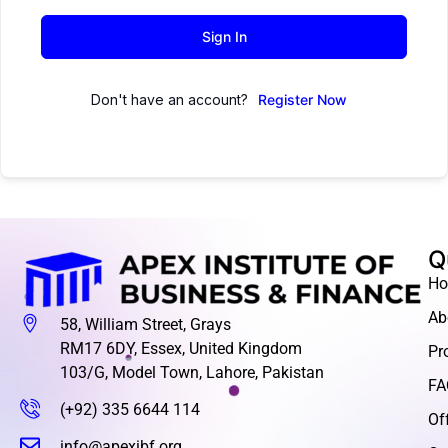
Sign In
Don't have an account?
Register Now
Q
H
Ab
58, William Street, Grays
RM17 6DY, Essex, United Kingdom
Pr
103/G, Model Town, Lahore, Pakistan
FA
(+92) 335 6644 114
Of
info@apexibf.org