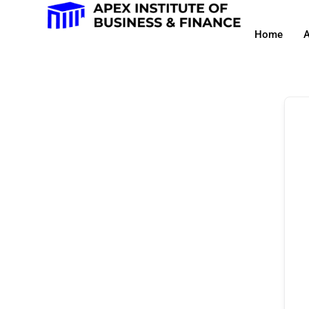
Home
A