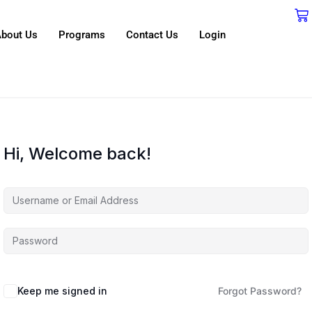
bout Us
Programs
Contact Us
Login
Hi, Welcome back!
Keep me signed in
Forgot Password?