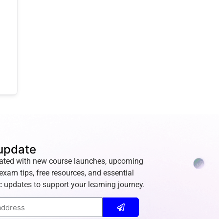
update
ated with new course launches, upcoming
exam tips, free resources, and essential
 updates to support your learning journey.