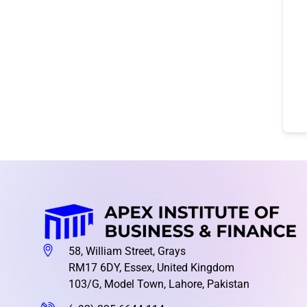
58, William Street, Grays
RM17 6DY, Essex, United Kingdom
103/G, Model Town, Lahore, Pakistan