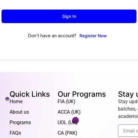
Sign In
Don't have an account?
Register Now
Quick Links
Our Programs
Stay 
Home
FIA (UK)
Stay upd
batches, 
About us
ACCA (UK)
academic
Programs
UOL (UK)
FAQs
CA (PAK)