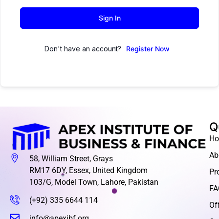
Sign In
Don't have an account?
Register Now
Q
H
Ab
58, William Street, Grays
RM17 6DY, Essex, United Kingdom
Pr
103/G, Model Town, Lahore, Pakistan
FA
(+92) 335 6644 114
Of
info@apexibf.org