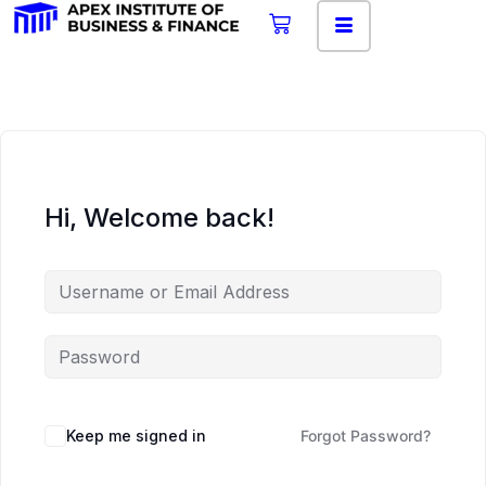
Hi, Welcome back!
Keep me signed in
Forgot Password?