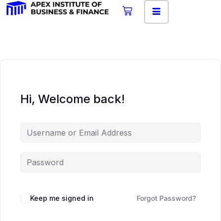
Hi, Welcome back!
Keep me signed in
Forgot Password?