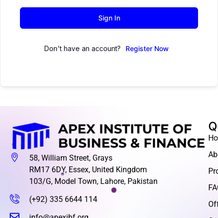
Sign In
Don't have an account?
Register Now
Q
H
Ab
58, William Street, Grays
RM17 6DY, Essex, United Kingdom
Pr
103/G, Model Town, Lahore, Pakistan
FA
(+92) 335 6644 114
Of
info@apexibf.org