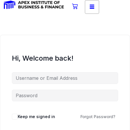
Hi, Welcome back!
Keep me signed in
Forgot Password?