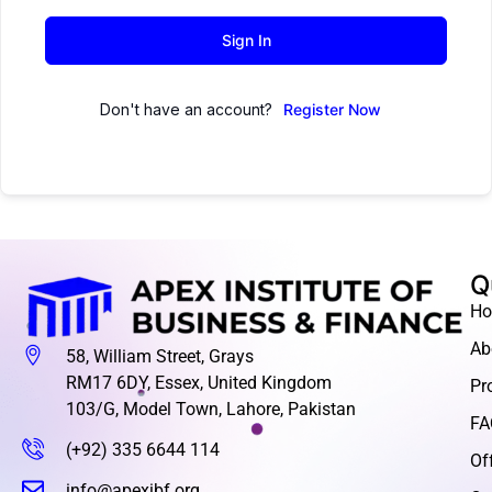
Sign In
Don't have an account?
Register Now
Q
H
Ab
58, William Street, Grays
RM17 6DY, Essex, United Kingdom
Pr
103/G, Model Town, Lahore, Pakistan
FA
(+92) 335 6644 114
Of
info@apexibf.org