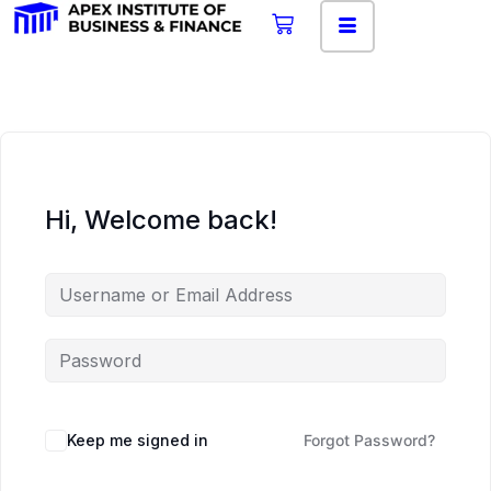
Hi, Welcome back!
Keep me signed in
Forgot Password?