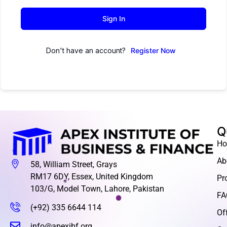
Sign In
Don't have an account?
Register Now
Q
H
Ab
58, William Street, Grays
RM17 6DY, Essex, United Kingdom
Pr
103/G, Model Town, Lahore, Pakistan
FA
(+92) 335 6644 114
Of
info@apexibf.org