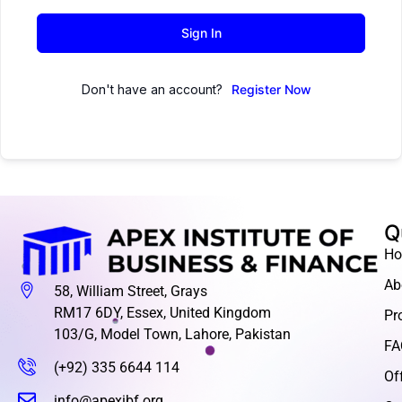
Sign In
Don't have an account?
Register Now
Q
H
Ab
58, William Street, Grays
RM17 6DY, Essex, United Kingdom
Pr
103/G, Model Town, Lahore, Pakistan
FA
(+92) 335 6644 114
Of
info@apexibf.org