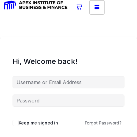
Hi, Welcome back!
Keep me signed in
Forgot Password?