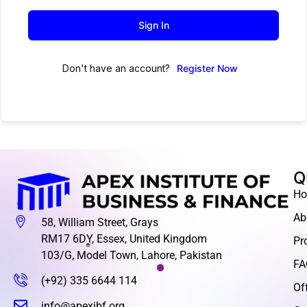
Sign In
Don't have an account?
Register Now
Q
H
Ab
58, William Street, Grays
RM17 6DY, Essex, United Kingdom
Pr
103/G, Model Town, Lahore, Pakistan
FA
(+92) 335 6644 114
Of
info@apexibf.org