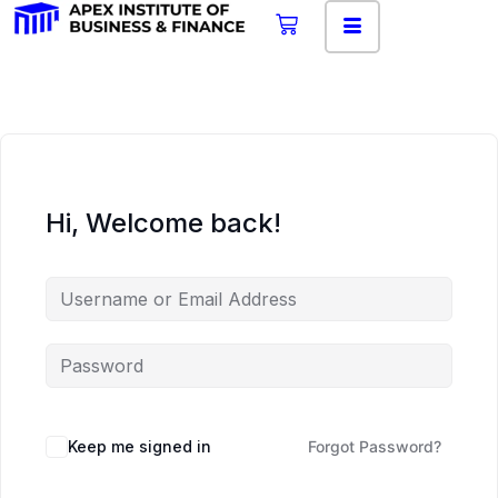
Hi, Welcome back!
Keep me signed in
Forgot Password?