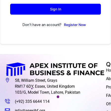
Sign In
Don't have an account?
Register Now
Q
H
Ab
58, William Street, Grays
RM17 6DY, Essex, United Kingdom
Pr
103/G, Model Town, Lahore, Pakistan
FA
(+92) 335 6644 114
Of
info@apexibf.org