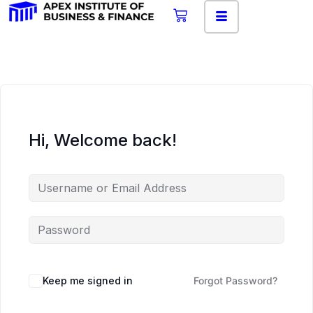
Hi, Welcome back!
Keep me signed in
Forgot Password?