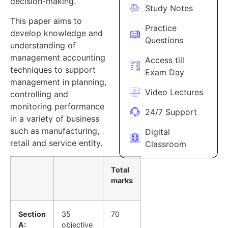
decision-making.
Study Notes
This paper aims to
Practice
develop knowledge and
Questions
understanding of
management accounting
Access till
techniques to support
Exam Day
management in planning,
Video Lectures
controlling and
monitoring performance
24/7 Support
in a variety of business
such as manufacturing,
Digital
retail and service entity.
Classroom
Total
marks
Section
35
70
A:
objective