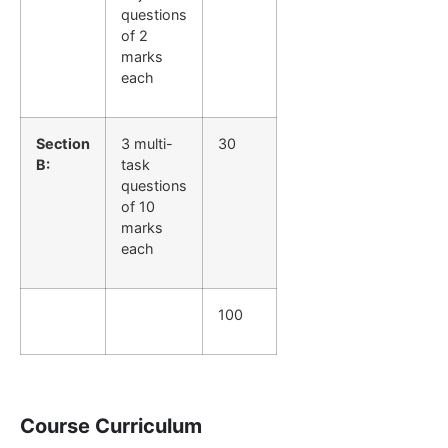
questions
of 2
marks
each
Section
3 multi-
30
B:
task
questions
of 10
marks
each
100
Course Curriculum