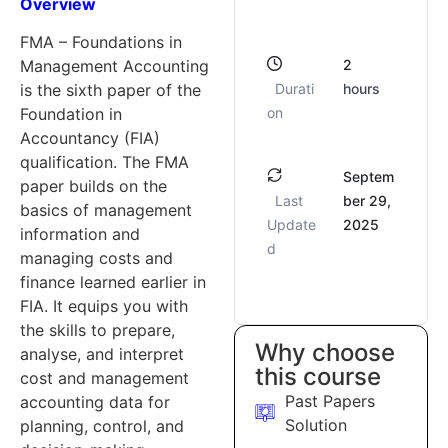
Overview
FMA – Foundations in
2
Management Accounting
Durati
hours
is the sixth paper of the
on
Foundation in
Accountancy (FIA)
qualification. The FMA
Septem
paper builds on the
Last
ber 29,
basics of management
Update
2025
information and
d
managing costs and
finance learned earlier in
FIA. It equips you with
the skills to prepare,
Why choose
analyse, and interpret
this course
cost and management
Past Papers
accounting data for
Solution
planning, control, and