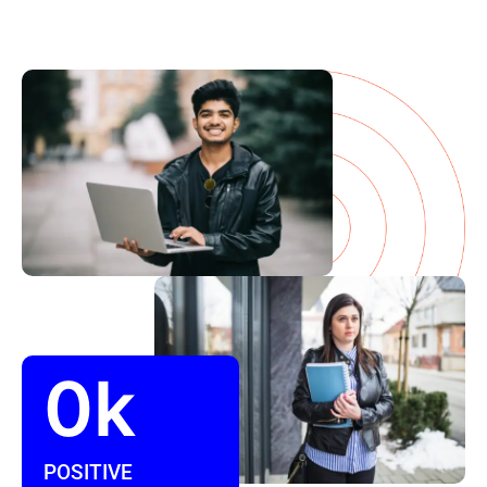
0
k
POSITIVE