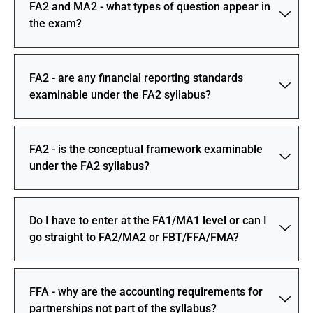
FA2 and MA2 - what types of question appear in
the exam?
FA2 - are any financial reporting standards
examinable under the FA2 syllabus?
FA2 - is the conceptual framework examinable
under the FA2 syllabus?
Do I have to enter at the FA1/MA1 level or can I
go straight to FA2/MA2 or FBT/FFA/FMA?
FFA - why are the accounting requirements for
partnerships not part of the syllabus?