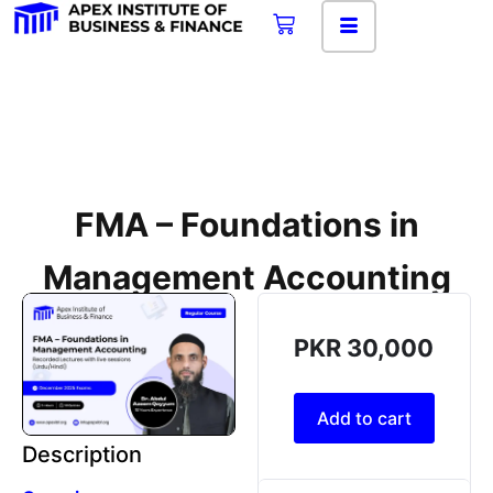
FMA – Foundations in
Management Accounting
PKR
30,000
Add to cart
Description