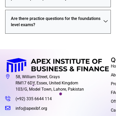
Are there practice questions for the foundations
level exams?
Q
H
Ab
58, William Street, Grays
RM17 6DY, Essex, United Kingdom
Pr
103/G, Model Town, Lahore, Pakistan
FA
(+92) 335 6644 114
Of
info@apexibf.org
Ca