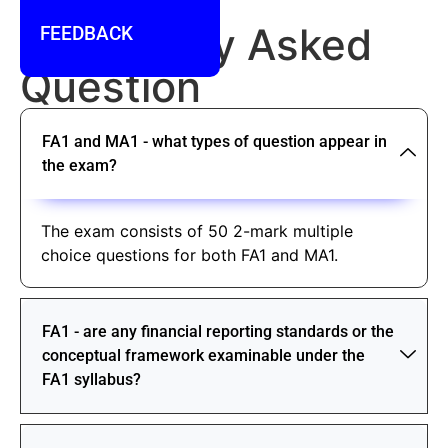
FAQ
Frequently Asked
FEEDBACK
Question
FA1 and MA1 - what types of question appear in
the exam?
The exam consists of 50 2-mark multiple
choice questions for both FA1 and MA1.
FA1 - are any financial reporting standards or the
conceptual framework examinable under the
FA1 syllabus?