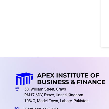
58, William Street, Grays
RM17 6DY, Essex, United Kingdom
103/G, Model Town, Lahore, Pakistan