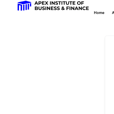
Home
A