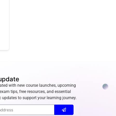
update
ated with new course launches, upcoming
exam tips, free resources, and essential
 updates to support your learning journey.