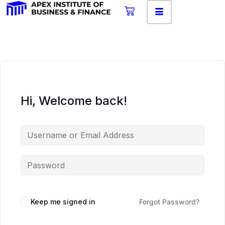
Hi, Welcome back!
Keep me signed in
Forgot Password?