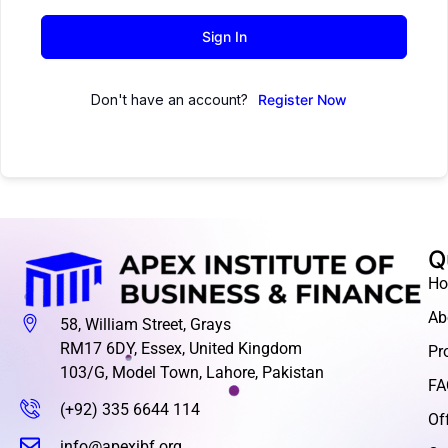
Sign In
Don't have an account?
Register Now
Q
H
Ab
58, William Street, Grays
RM17 6DY, Essex, United Kingdom
Pr
103/G, Model Town, Lahore, Pakistan
FA
(+92) 335 6644 114
Of
info@apexibf.org