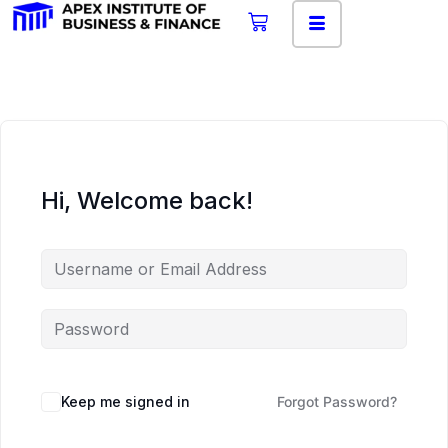
Hi, Welcome back!
Keep me signed in
Forgot Password?