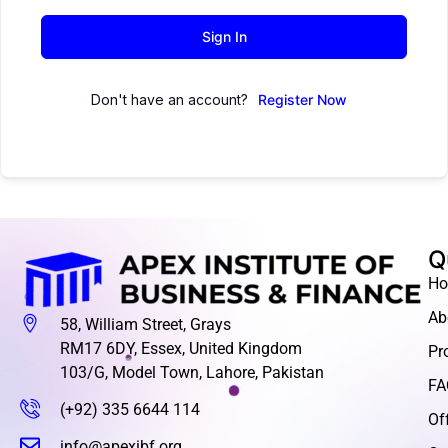
Sign In
Don't have an account?
Register Now
Q
H
Ab
58, William Street, Grays
RM17 6DY, Essex, United Kingdom
Pr
103/G, Model Town, Lahore, Pakistan
FA
(+92) 335 6644 114
Of
info@apexibf.org