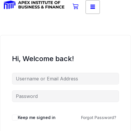
Hi, Welcome back!
Keep me signed in
Forgot Password?