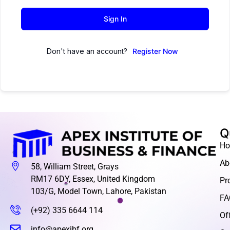
Sign In
Don't have an account?
Register Now
Q
H
Ab
58, William Street, Grays
RM17 6DY, Essex, United Kingdom
Pr
103/G, Model Town, Lahore, Pakistan
FA
(+92) 335 6644 114
Of
info@apexibf.org