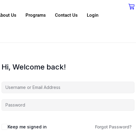
bout Us
Programs
Contact Us
Login
Hi, Welcome back!
Keep me signed in
Forgot Password?