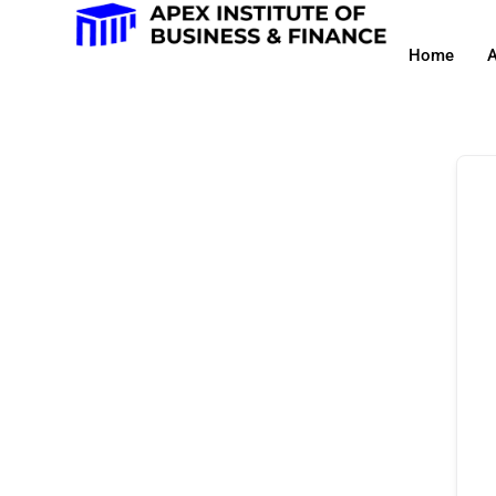
Home
A