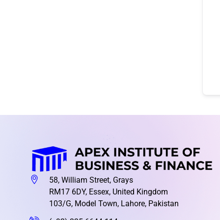
58, William Street, Grays
RM17 6DY, Essex, United Kingdom
103/G, Model Town, Lahore, Pakistan