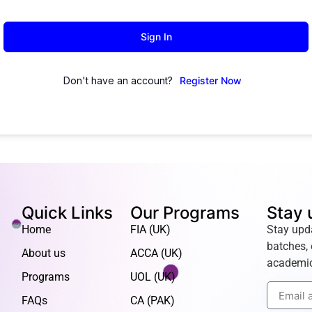
Sign In
Don't have an account?
Register Now
Quick Links
Our Programs
Stay 
Home
FIA (UK)
Stay upd
batches, 
About us
ACCA (UK)
academic
Programs
UOL (UK)
FAQs
CA (PAK)