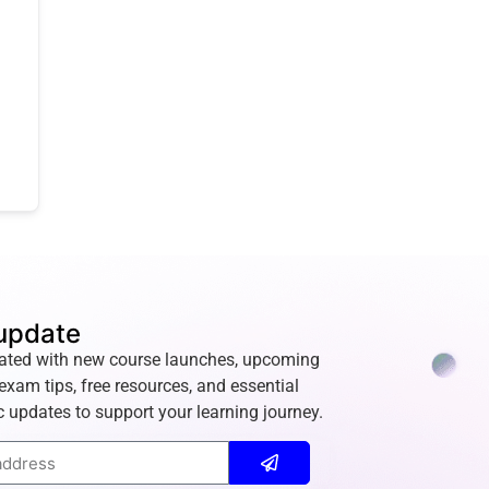
update
ated with new course launches, upcoming
exam tips, free resources, and essential
 updates to support your learning journey.