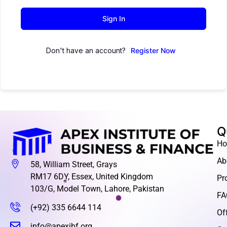
Sign In
Don't have an account?
Register Now
Q
H
Ab
58, William Street, Grays
RM17 6DY, Essex, United Kingdom
Pr
103/G, Model Town, Lahore, Pakistan
FA
(+92) 335 6644 114
Of
info@apexibf.org