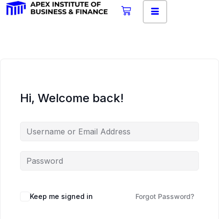
Hi, Welcome back!
Keep me signed in
Forgot Password?