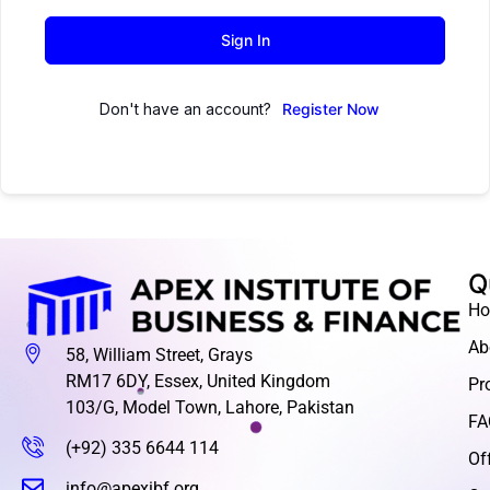
Sign In
Don't have an account?
Register Now
Q
H
Ab
58, William Street, Grays
RM17 6DY, Essex, United Kingdom
Pr
103/G, Model Town, Lahore, Pakistan
FA
(+92) 335 6644 114
Of
info@apexibf.org