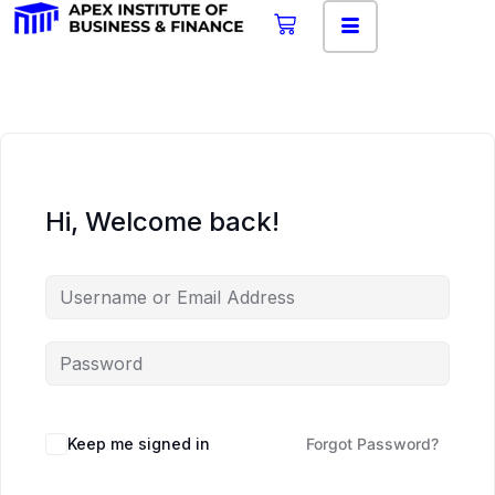
Hi, Welcome back!
Keep me signed in
Forgot Password?