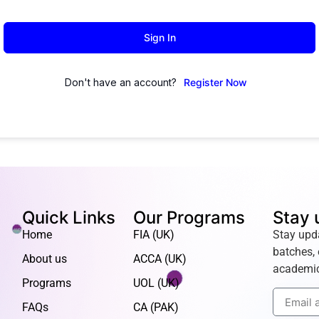
Sign In
Don't have an account?
Register Now
Quick Links
Our Programs
Stay 
Home
FIA (UK)
Stay upd
batches, 
About us
ACCA (UK)
academic
Programs
UOL (UK)
FAQs
CA (PAK)