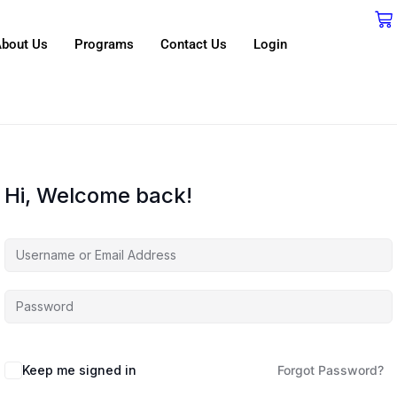
bout Us
Programs
Contact Us
Login
Hi, Welcome back!
Keep me signed in
Forgot Password?