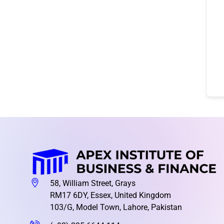
58, William Street, Grays
RM17 6DY, Essex, United Kingdom
103/G, Model Town, Lahore, Pakistan