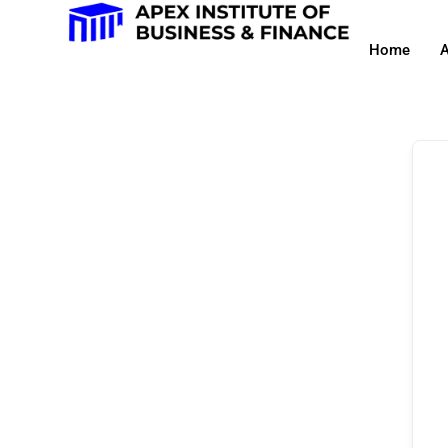
Home
A