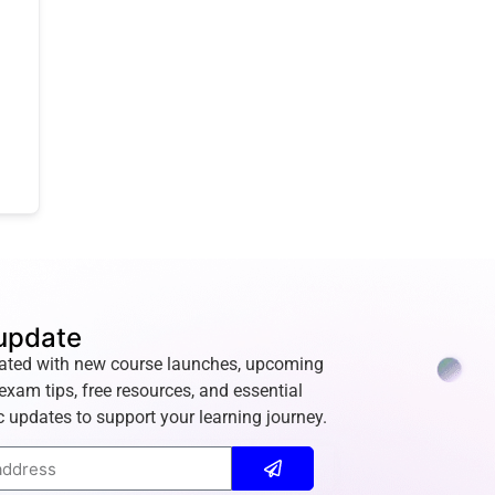
update
ated with new course launches, upcoming
exam tips, free resources, and essential
 updates to support your learning journey.