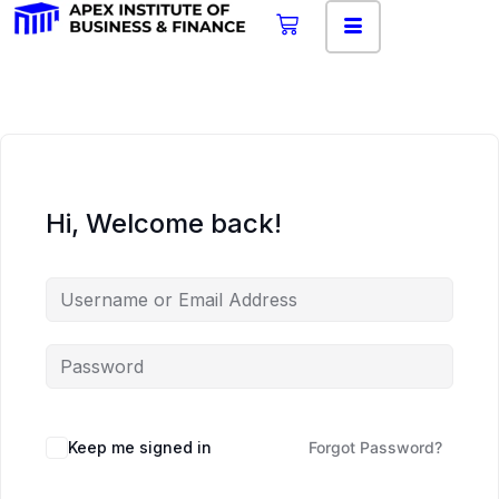
Hi, Welcome back!
Keep me signed in
Forgot Password?