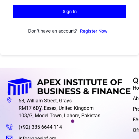
Sign In
Don't have an account?
Register Now
Q
H
Ab
58, William Street, Grays
RM17 6DY, Essex, United Kingdom
Pr
103/G, Model Town, Lahore, Pakistan
FA
(+92) 335 6644 114
Of
info@apexibf.org