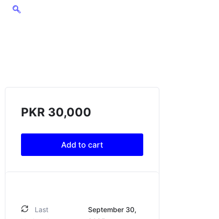
PKR
30,000
Add to cart
Last
September 30,