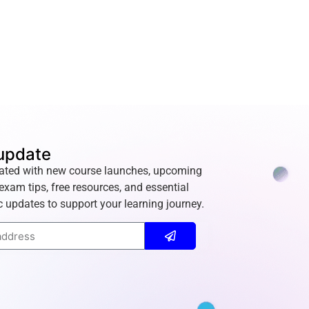
update
ated with new course launches, upcoming
exam tips, free resources, and essential
 updates to support your learning journey.