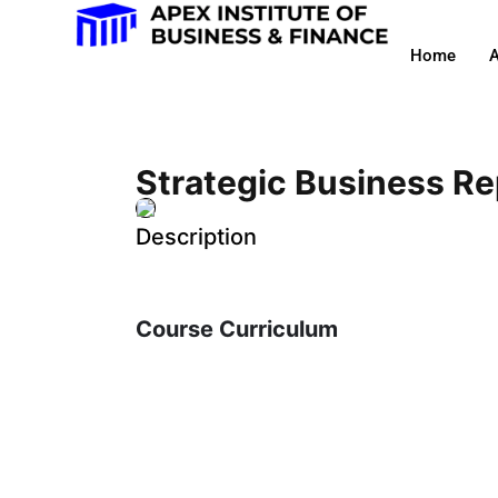
Home
A
Strategic Business Re
Description
Course Curriculum