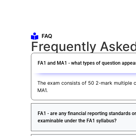
FAQ
Frequently Aske
FA1 and MA1 - what types of question appea
The exam consists of 50 2-mark multiple c
MA1.
FA1 - are any financial reporting standards 
examinable under the FA1 syllabus?