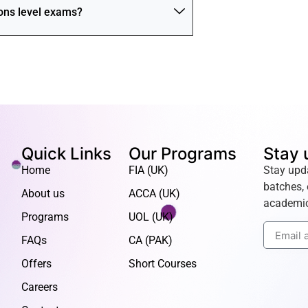
ions level exams?
Quick Links
Our Programs
Stay 
Home
FIA (UK)
Stay upd
batches, 
About us
ACCA (UK)
academic
Programs
UOL (UK)
FAQs
CA (PAK)
Offers
Short Courses
Careers