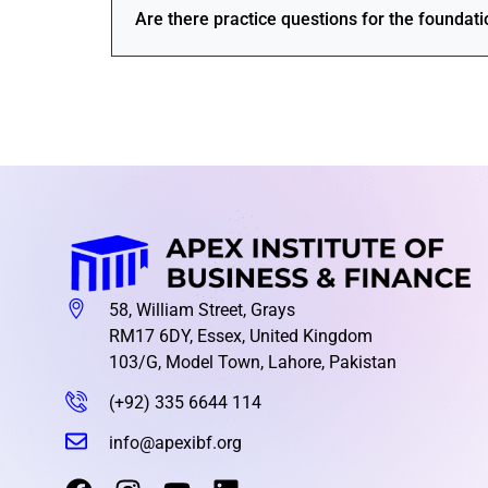
Are there practice questions for the foundat
58, William Street, Grays
RM17 6DY, Essex, United Kingdom
103/G, Model Town, Lahore, Pakistan
(+92) 335 6644 114
info@apexibf.org