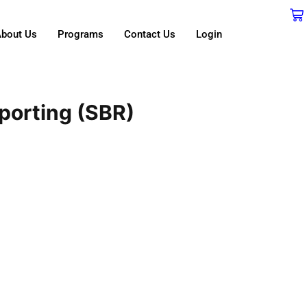
bout Us
Programs
Contact Us
Login
porting (SBR)