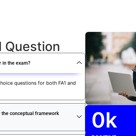
d Question
r in the exam?
hoice questions for both FA1 and
0
k
or the conceptual framework