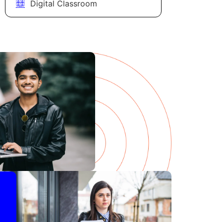
Digital Classroom