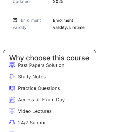
Updated
2025
Enrollment
Enrollment
validity
validity: Lifetime
Why choose this course
Past Papers Solution
Study Notes
Practice Questions
Access till Exam Day
Video Lectures
24/7 Support