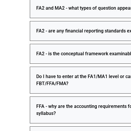
FA2 and MA2 - what types of question appea
FA2 - are any financial reporting standards 
FA2 - is the conceptual framework examinabl
Do I have to enter at the FA1/MA1 level or ca
FBT/FFA/FMA?
FFA - why are the accounting requirements fo
syllabus?