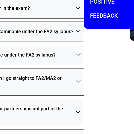
POSITIVE
r in the exam?
FEEDBACK
examinable under the FA2 syllabus?
e under the FA2 syllabus?
n I go straight to FA2/MA2 or
r partnerships not part of the