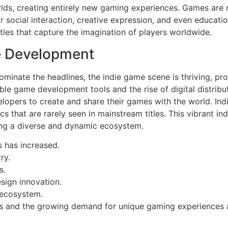
rlds, creating entirely new gaming experiences. Games are 
 social interaction, creative expression, and even educatio
tles that capture the imagination of players worldwide.
e Development
nate the headlines, the indie game scene is thriving, pro
dable game development tools and the rise of digital distrib
elopers to create and share their games with the world. I
that are rarely seen in mainstream titles. This vibrant indi
ring a diverse and dynamic ecosystem.
 has increased.
ry.
s.
sign innovation.
 ecosystem.
s and the growing demand for unique gaming experiences ar