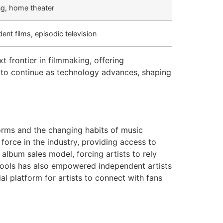
ng, home theater
ent films, episodic television
t frontier in filmmaking, offering
y to continue as technology advances, shaping
forms and the changing habits of music
rce in the industry, providing access to
 album sales model, forcing artists to rely
tools has also empowered independent artists
al platform for artists to connect with fans