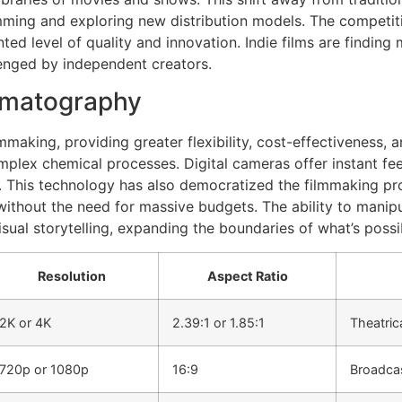
amming and exploring new distribution models. The competitio
ed level of quality and innovation. Indie films are finding 
llenged by independent creators.
nematography
making, providing greater flexibility, cost-effectiveness, 
omplex chemical processes. Digital cameras offer instant fe
. This technology has also democratized the filmmaking 
 without the need for massive budgets. The ability to manip
isual storytelling, expanding the boundaries of what’s possi
Resolution
Aspect Ratio
2K or 4K
2.39:1 or 1.85:1
Theatric
720p or 1080p
16:9
Broadcas