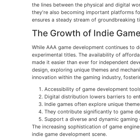
the lines between the physical and digital wo
they're also becoming important platforms for
ensures a steady stream of groundbreaking ti
The Growth of Indie Gam
While AAA game development continues to domi
experimental titles. The availability of affor
made it easier than ever for independent dev
design, exploring unique themes and mechanics 
innovation within the gaming industry, foste
Accessibility of game development tools
Digital distribution lowers barriers to ent
Indie games often explore unique theme
They contribute significantly to game de
Support a diverse and dynamic gaming
The increasing sophistication of game engine
indie game development scene.