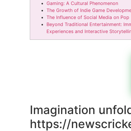
Gaming: A Cultural Phenomenon
The Growth of Indie Game Developme
The Influence of Social Media on Pop 
Beyond Traditional Entertainment: Im
Experiences and Interactive Storytelli
Imagination unfol
https://newscrick