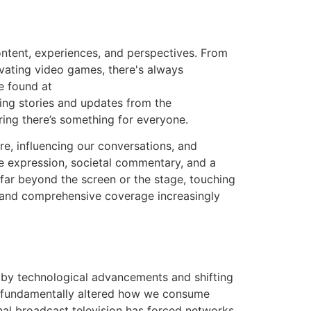
ontent, experiences, and perspectives. From
ivating video games, there's always
e found at
ing stories and updates from the
suring there’s something for everyone.
re, influencing our conversations, and
ve expression, societal commentary, and a
far beyond the screen or the stage, touching
le and comprehensive coverage increasingly
n by technological advancements and shifting
as fundamentally altered how we consume
nal broadcast television has forced networks