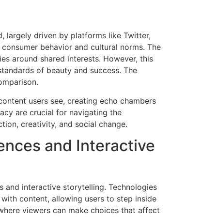
 largely driven by platforms like Twitter,
r consumer behavior and cultural norms. The
ies around shared interests. However, this
 standards of beauty and success. The
comparison.
 content users see, creating echo chambers
acy are crucial for navigating the
tion, creativity, and social change.
ences and Interactive
 and interactive storytelling. Technologies
 with content, allowing users to step inside
, where viewers can make choices that affect