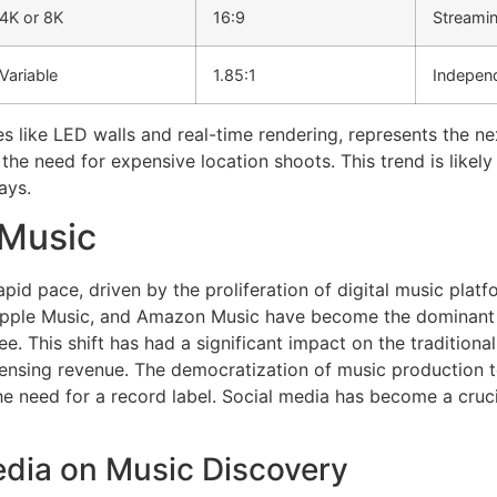
4K or 8K
16:9
Streami
Variable
1.85:1
Independ
es like LED walls and real-time rendering, represents the nex
the need for expensive location shoots. This trend is likel
ays.
 Music
apid pace, driven by the proliferation of digital music plat
Apple Music, and Amazon Music have become the dominant fo
e. This shift has had a significant impact on the traditional
censing revenue. The democratization of music production 
he need for a record label. Social media has become a cruci
edia on Music Discovery