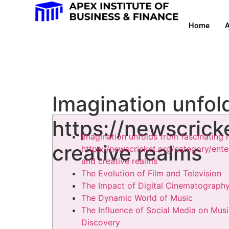
Home
A
Imagination unfol
https://newscrick
Imagination unfolds from fascinating 
creative realms
https://newscricket.org/category/ent
and creative realms
The Evolution of Film and Television
The Impact of Digital Cinematograph
The Dynamic World of Music
The Influence of Social Media on Mus
Discovery