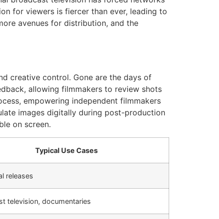
n for viewers is fiercer than ever, leading to
more avenues for distribution, and the
and creative control. Gone are the days of
edback, allowing filmmakers to review shots
process, empowering independent filmmakers
ulate images digitally during post-production
ble on screen.
Typical Use Cases
al releases
t television, documentaries