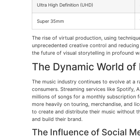
Ultra High Definition (UHD)
Super 35mm
The rise of virtual production, using techniqu
unprecedented creative control and reducing 
the future of visual storytelling in profound w
The Dynamic World of
The music industry continues to evolve at a r
consumers. Streaming services like Spotify, 
millions of songs for a monthly subscription fe
more heavily on touring, merchandise, and li
to create and distribute their music without t
and build their brand.
The Influence of Social M