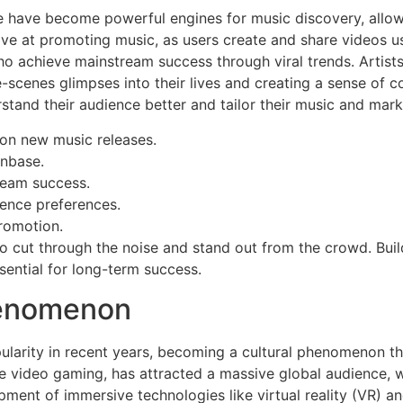
e have become powerful engines for music discovery, allow
ive at promoting music, as users create and share videos u
o achieve mainstream success through viral trends. Artists
e-scenes glimpses into their lives and creating a sense of 
rstand their audience better and tailor their music and mark
 on new music releases.
anbase.
ream success.
ience preferences.
promotion.
s to cut through the noise and stand out from the crowd. Bui
sential for long-term success.
henomenon
larity in recent years, becoming a cultural phenomenon tha
ive video gaming, has attracted a massive global audience,
pment of immersive technologies like virtual reality (VR) an