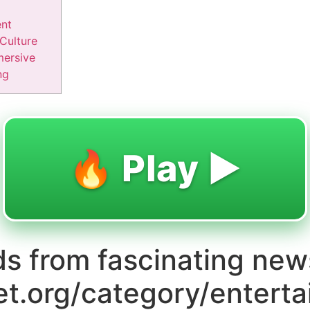
nt
Culture
mersive
ng
🔥 Play ▶️
ds from fascinating new
et.org/category/entert