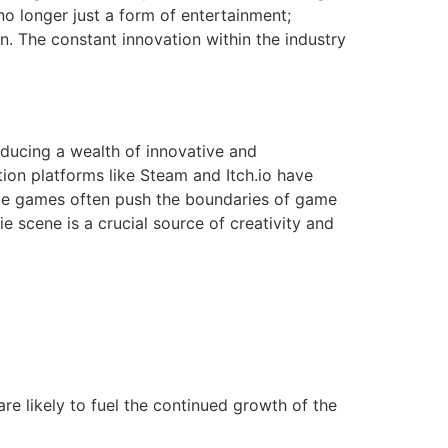
no longer just a form of entertainment;
n. The constant innovation within the industry
ducing a wealth of innovative and
ution platforms like Steam and Itch.io have
ndie games often push the boundaries of game
e scene is a crucial source of creativity and
e likely to fuel the continued growth of the