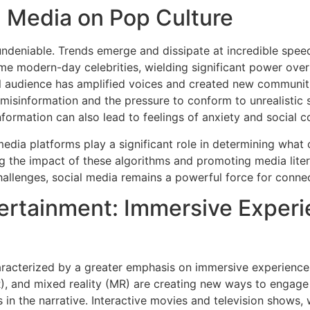
l Media on Pop Culture
undeniable. Trends emerge and dissipate at incredible speed,
me modern-day celebrities, wielding significant power ove
bal audience has amplified voices and created new communit
f misinformation and the pressure to conform to unrealistic
ormation can also lead to feelings of anxiety and social 
edia platforms play a significant role in determining what
ng the impact of these algorithms and promoting media liter
hallenges, social media remains a powerful force for connec
ertainment: Immersive Experi
haracterized by a greater emphasis on immersive experiences
AR), and mixed reality (MR) are creating new ways to engage
 in the narrative. Interactive movies and television shows