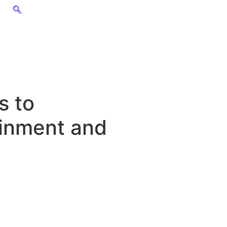
s to
ainment and