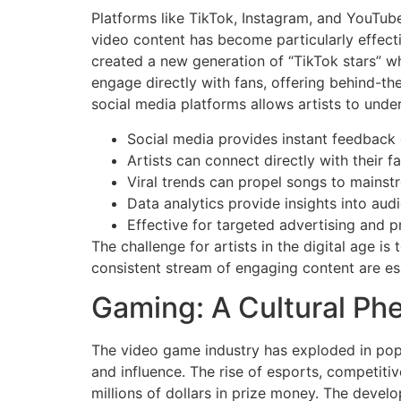
Platforms like TikTok, Instagram, and YouTub
video content has become particularly effect
created a new generation of “TikTok stars” wh
engage directly with fans, offering behind-th
social media platforms allows artists to unde
Social media provides instant feedback
Artists can connect directly with their f
Viral trends can propel songs to mainst
Data analytics provide insights into aud
Effective for targeted advertising and 
The challenge for artists in the digital age i
consistent stream of engaging content are es
Gaming: A Cultural P
The video game industry has exploded in popu
and influence. The rise of esports, competit
millions of dollars in prize money. The develo