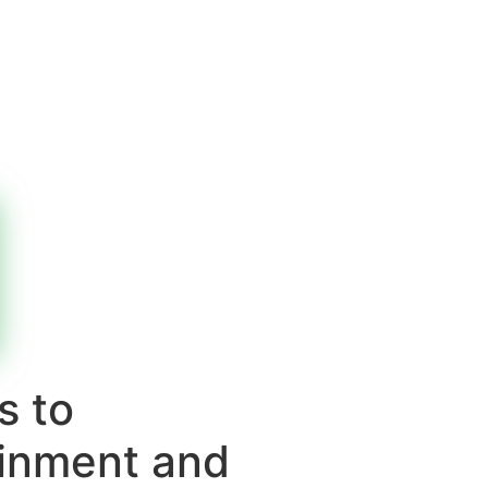
s to
ainment and