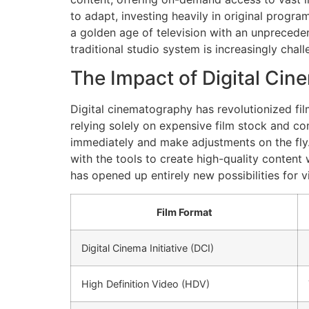
to adapt, investing heavily in original progr
a golden age of television with an unprecedent
traditional studio system is increasingly cha
The Impact of Digital Ci
Digital cinematography has revolutionized film
relying solely on expensive film stock and c
immediately and make adjustments on the fly
with the tools to create high-quality content
has opened up entirely new possibilities for v
Film Format
Digital Cinema Initiative (DCI)
High Definition Video (HDV)