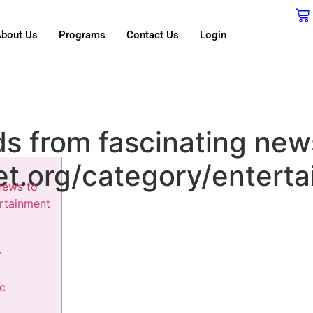
bout Us
Programs
Contact Us
Login
ds from fascinating new
et.org/category/entert
news to
ertainment
y
ic