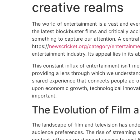
creative realms
The world of entertainment is a vast and eve
the latest blockbuster films and critically a
something to capture our attention. A central
https://
newscricket.org/category/entertainme
entertainment industry. Its appeal lies in its 
This constant influx of entertainment isn't me
providing a lens through which we understand 
shared experience that connects people acros
upon economic growth, technological innovati
important.
The Evolution of Film 
The landscape of film and television has und
audience preferences. The rise of streaming
content, offering on-demand access to vast l