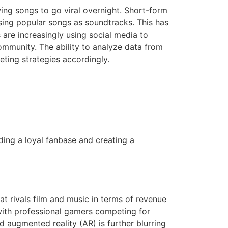
ing songs to go viral overnight. Short-form
sing popular songs as soundtracks. This has
 are increasingly using social media to
community. The ability to analyze data from
eting strategies accordingly.
lding a loyal fanbase and creating a
t rivals film and music in terms of revenue
 with professional gamers competing for
d augmented reality (AR) is further blurring