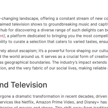
r-changing landscape, offering a constant stream of new c
cclaimed television shows to groundbreaking music and capt
 hub for discovering a diverse range of such delights can b
nt
/, a platform dedicated to bringing you the most compell
ability to curate a selection that caters to varied tastes, en
rely about escapism; it’s a powerful force shaping our cultu
the world around us. It serves as a crucial form of creati
s geographical boundaries. The industry’s impact extends 
on, and the very fabric of our social lives, making reliab
and Television
ergone a dramatic transformation in recent decades, drive
 services like Netflix, Amazon Prime Video, and Disney+ h
ibraries of movies and shows. This shift away from traditio