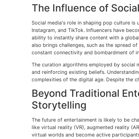
The Influence of Socia
Social media's role in shaping pop culture is 
Instagram, and TikTok. Influencers have beco
ability to instantly share content with a glo
also brings challenges, such as the spread o
constant connectivity and bombardment of inf
The curation algorithms employed by social m
and reinforcing existing beliefs. Understandi
complexities of the digital age. Despite the c
Beyond Traditional Ent
Storytelling
The future of entertainment is likely to be c
like virtual reality (VR), augmented reality (
virtual worlds and become active participants