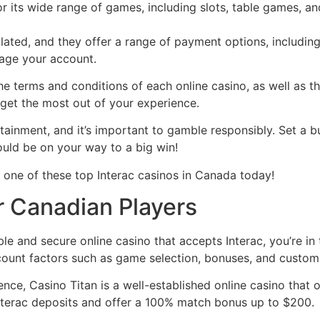
r its wide range of games, including slots, table games, and
ulated, and they offer a range of payment options, includi
nage your account.
he terms and conditions of each online casino, as well as th
get the most out of your experience.
ainment, and it’s important to gamble responsibly. Set a bu
could be on your way to a big win!
t one of these top Interac casinos in Canada today!
r Canadian Players
ble and secure online casino that accepts Interac, you’re in 
ccount factors such as game selection, bonuses, and custom
ence, Casino Titan is a well-established online casino that 
nterac deposits and offer a 100% match bonus up to $200.