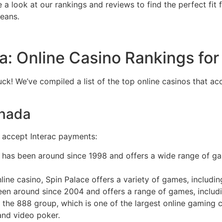
ke a look at our rankings and reviews to find the perfect f
eans.
: Online Casino Rankings for
 luck! We’ve compiled a list of the top online casinos that 
anada
t accept Interac payments:
o has been around since 1998 and offers a wide range of ga
line casino, Spin Palace offers a variety of games, includi
een around since 2004 and offers a range of games, includi
f the 888 group, which is one of the largest online gaming 
and video poker.