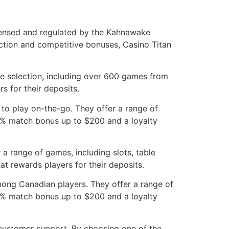
licensed and regulated by the Kahnawake
ction and competitive bonuses, Casino Titan
me selection, including over 600 games from
 for their deposits.
 to play on-the-go. They offer a range of
00% match bonus up to $200 and a loyalty
 a range of games, including slots, table
 rewards players for their deposits.
mong Canadian players. They offer a range of
00% match bonus up to $200 and a loyalty
 customer support. By choosing one of the