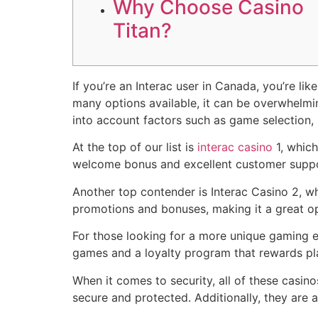
Why Choose Casino
Titan?
If you’re an Interac user in Canada, you’re li
many options available, it can be overwhelmin
into account factors such as game selection
At the top of our list is
interac casino
1, which
welcome bonus and excellent customer support,
Another top contender is Interac Casino 2, wh
promotions and bonuses, making it a great op
For those looking for a more unique gaming ex
games and a loyalty program that rewards play
When it comes to security, all of these casino
secure and protected. Additionally, they are 