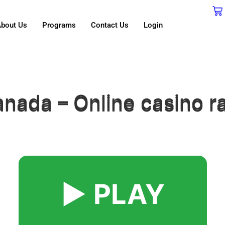
bout Us
Programs
Contact Us
Login
anada – Online casino ra
anada – Online casino ra
▶️ PLAY