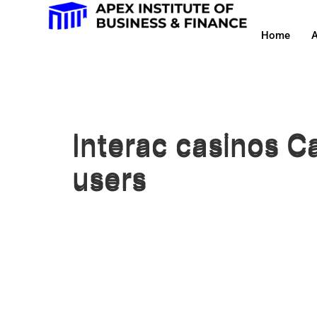
Home
A
Interac casinos C
Interac casinos C
users
users