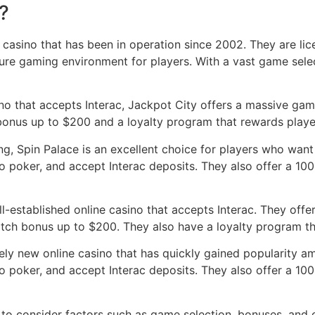
?
ne casino that has been in operation since 2002. They are 
re gaming environment for players. With a vast game sele
ino that accepts Interac, Jackpot City offers a massive ga
nus up to $200 and a loyalty program that rewards players
g, Spin Palace is an excellent choice for players who want
eo poker, and accept Interac deposits. They also offer a 1
-established online casino that accepts Interac. They offer
h bonus up to $200. They also have a loyalty program that
ly new online casino that has quickly gained popularity a
eo poker, and accept Interac deposits. They also offer a 1
al to consider factors such as game selection, bonuses, and