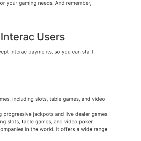
it for your gaming needs. And remember,
 Interac Users
accept Interac payments, so you can start
mes, including slots, table games, and video
ng progressive jackpots and live dealer games.
ng slots, table games, and video poker.
companies in the world. It offers a wide range