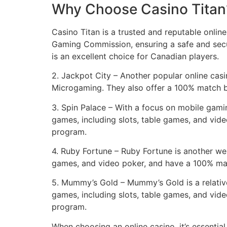
Why Choose Casino Titan
Casino Titan is a trusted and reputable onli
Gaming Commission, ensuring a safe and secu
is an excellent choice for Canadian players.
2. Jackpot City – Another popular online cas
Microgaming. They also offer a 100% match bo
3. Spin Palace – With a focus on mobile gamin
games, including slots, table games, and vid
program.
4. Ruby Fortune – Ruby Fortune is another well
games, and video poker, and have a 100% matc
5. Mummy’s Gold – Mummy’s Gold is a relative
games, including slots, table games, and vid
program.
When choosing an online casino, it’s essenti