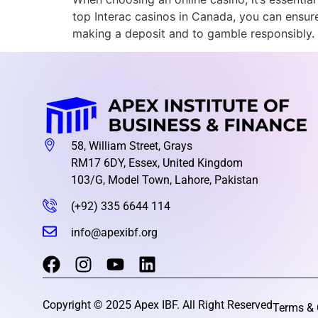
top Interac casinos in Canada, you can ensu
making a deposit and to gamble responsibly.
58, William Street, Grays
RM17 6DY, Essex, United Kingdom
103/G, Model Town, Lahore, Pakistan
(+92) 335 6644 114
info@apexibf.org
Copyright © 2025 Apex IBF. All Right Reserved
Terms & 