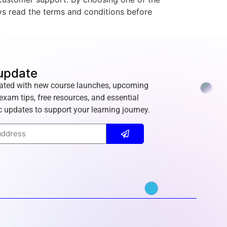
s read the terms and conditions before
update
ated with new course launches, upcoming
exam tips, free resources, and essential
 updates to support your learning journey.