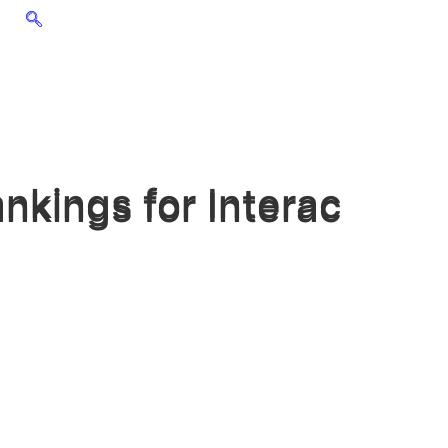
nkings for Interac
nkings for Interac