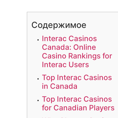
Содержимое
Interac Casinos
Canada: Online
Casino Rankings for
Interac Users
Top Interac Casinos
in Canada
Top Interac Casinos
for Canadian Players