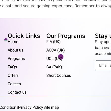
re a safe and secure gaming experience. Remember to alway
Quick Links
Our Programs
Stay 
Home
FIA (UK)
Stay upd
batches, 
About us
ACCA (UK)
academic
Programs
UOL (UK)
FAQs
CA (PAK)
Offers
Short Courses
Careers
Contact us
Conditions
Privacy Policy
Site map