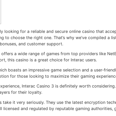
kely looking for a reliable and secure online casino that ac
g to choose the right one. That’s why we’ve compiled a list
, bonuses, and customer support.
 offers a wide range of games from top providers like Ne
 this casino is a great choice for Interac users.
ich boasts an impressive game selection and a user-friendly
tion for those looking to maximize their gaming experienc
perience, Interac Casino 3 is definitely worth considering.
ers for their loyalty.
s take it very seriously. They use the latest encryption tech
all licensed and regulated by reputable gaming authorities, 