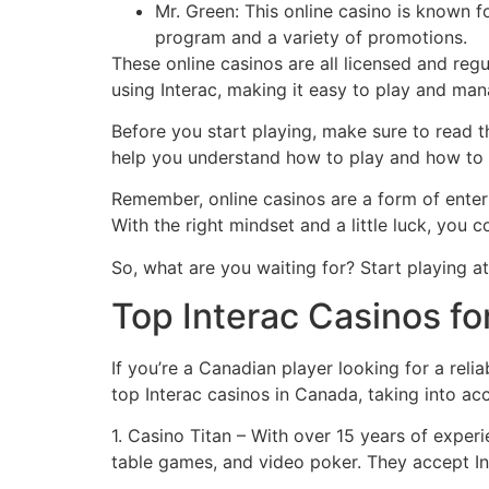
Mr. Green: This online casino is known fo
program and a variety of promotions.
These online casinos are all licensed and reg
using Interac, making it easy to play and ma
Before you start playing, make sure to read t
help you understand how to play and how to 
Remember, online casinos are a form of entert
With the right mindset and a little luck, you 
So, what are you waiting for? Start playing a
Top Interac Casinos fo
If you’re a Canadian player looking for a relia
top Interac casinos in Canada, taking into a
1. Casino Titan – With over 15 years of experi
table games, and video poker. They accept I