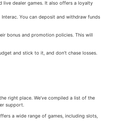
 live dealer games. It also offers a loyalty
ng Interac. You can deposit and withdraw funds
eir bonus and promotion policies. This will
dget and stick to it, and don’t chase losses.
the right place. We’ve compiled a list of the
er support.
offers a wide range of games, including slots,