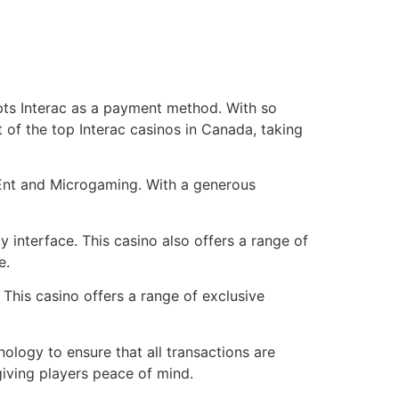
cepts Interac as a payment method. With so
 of the top Interac casinos in Canada, taking
tEnt and Microgaming. With a generous
 interface. This casino also offers a range of
e.
 This casino offers a range of exclusive
nology to ensure that all transactions are
giving players peace of mind.