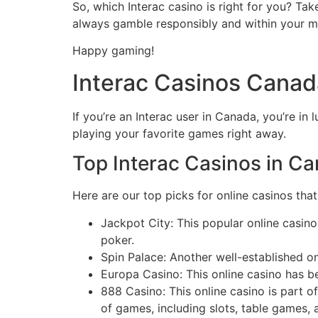
So, which Interac casino is right for you? Ta
always gamble responsibly and within your m
Happy gaming!
Interac Casinos Canada
If you’re an Interac user in Canada, you’re in
playing your favorite games right away.
Top Interac Casinos in C
Here are our top picks for online casinos tha
Jackpot City: This popular online casin
poker.
Spin Palace: Another well-established on
Europa Casino: This online casino has b
888 Casino: This online casino is part o
of games, including slots, table games, 