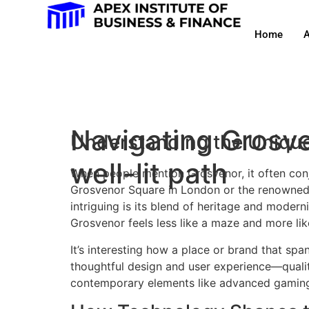
Home
A
Navigating Grosven
Understanding the Unique
well-lit path
When people mention Grosvenor, it often conju
Grosvenor Square in London or the renowned 
intriguing is its blend of heritage and moderni
Grosvenor feels less like a maze and more lik
It’s interesting how a place or brand that s
thoughtful design and user experience—qualit
contemporary elements like advanced gaming