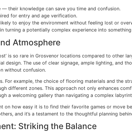
nce — their knowledge can save you time and confusion.
ired for entry and age verification.
likely to enjoy the environment without feeling lost or ove
in turning a potentially complex experience into something
 and Atmosphere
st’ is so rare in Grosvenor locations compared to other la
al design. The use of clear signage, ample lighting, and t
n without confusion.
. For example, the choice of flooring materials and the str
rough different zones. This approach not only enhances comf
ough a welcoming gallery than navigating a complex labyrint
nt on how easy it is to find their favorite games or move 
thers, and it’s a testament to the thoughtful planning behi
ent: Striking the Balance