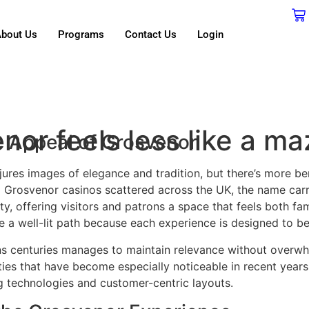
bout Us
Programs
Contact Us
Login
or feels less like a ma
 Appeal of Grosvenor
res images of elegance and tradition, but there’s more bene
Grosvenor casinos scattered across the UK, the name carr
ty, offering visitors and patrons a space that feels both fam
e a well-lit path because each experience is designed to be
pans centuries manages to maintain relevance without overw
ies that have become especially noticeable in recent year
 technologies and customer-centric layouts.