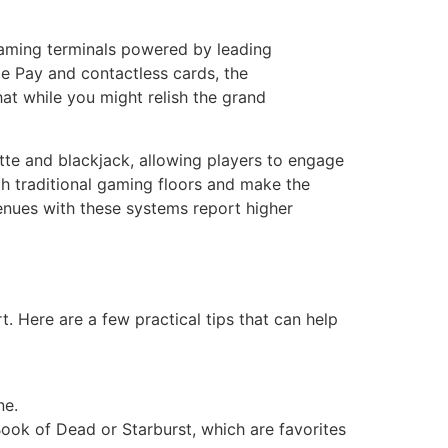
 gaming terminals powered by leading
e Pay and contactless cards, the
t while you might relish the grand
tte and blackjack, allowing players to engage
th traditional gaming floors and make the
venues with these systems report higher
t. Here are a few practical tips that can help
ne.
 Book of Dead or Starburst, which are favorites