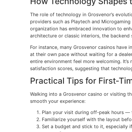
How Technology Shapes t
The role of technology in Grosvenor’s evolut
providers such as Playtech and Microgaming 
organization has embraced innovation to enha
architecture or classic interiors, the backen
For instance, many Grosvenor casinos have in
at their own pace without waiting for a deale
entire environment feel more welcoming. It’s
satisfaction scores, suggesting that technolo
Practical Tips for First-Ti
Walking into a Grosvenor casino or visiting th
smooth your experience:
Plan your visit during off-peak hours —
Familiarize yourself with the layout bef
Set a budget and stick to it, especially 