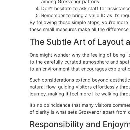
among Grosvenor patrons.
Don’t hesitate to ask staff for assista
Remember to bring a valid ID as it’s requ
By following these simple steps, you’re more 
these small measures make all the difference 
The Subtle Art of Layout
One might wonder why the feeling of being ‘lo
to the carefully curated atmosphere and spati
to an environment that encourages exploratio
Such considerations extend beyond aesthetics
natural flow, guiding visitors effortlessly th
journey, making it feel more like walking thr
It’s no coincidence that many visitors comme
of clarity is what sets Grosvenor apart from o
Responsibility and Enjoym