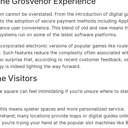
he Grosvenor Experience
ion cannot be overstated. From the introduction of digital
to the adoption of secure payment methods including Appl
nce user convenience. This blend of old and new means tha
d systems run on some of the latest software platforms.
corporated electronic versions of popular games like roule
r. Such features reduce the complexity often associated wi
 no surprise that, according to recent customer feedback, 
gy is indeed lighting the way forward.
me Visitors
e square can feel intimidating if you’re unsure where to star
 this means quieter spaces and more personalized service.
orehand; many locations provide maps or digital guides onli
if you’re trying your hand at the popular slot machines like