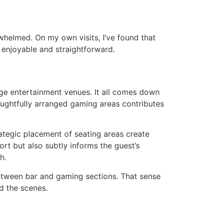
rwhelmed. On my own visits, I’ve found that
 enjoyable and straightforward.
rge entertainment venues. It all comes down
houghtfully arranged gaming areas contributes
ategic placement of seating areas create
ort but also subtly informs the guest’s
h.
between bar and gaming sections. That sense
nd the scenes.