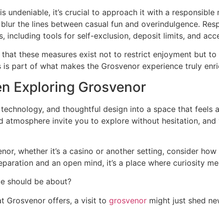
s undeniable, it’s crucial to approach it with a responsible
blur the lines between casual fun and overindulgence. Res
 including tools for self-exclusion, deposit limits, and ac
er that these measures exist not to restrict enjoyment but t
is part of what makes the Grosvenor experience truly enri
n Exploring Grosvenor
echnology, and thoughtful design into a space that feels ac
d atmosphere invite you to explore without hesitation, and
enor, whether it’s a casino or another setting, consider h
reparation and an open mind, it’s a place where curiosity m
nce should be about?
t Grosvenor offers, a visit to
grosvenor
might just shed ne