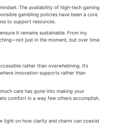
 mindset. The availability of high-tech gaming
ponsible gambling policies have been a core
cess to support resources.
o ensure it remains sustainable. From my
ching—not just in the moment, but over time.
cessible rather than overwhelming. It’s
 where innovation supports rather than
ow much care has gone into making your
eets comfort in a way few others accomplish.
w light on how clarity and charm can coexist