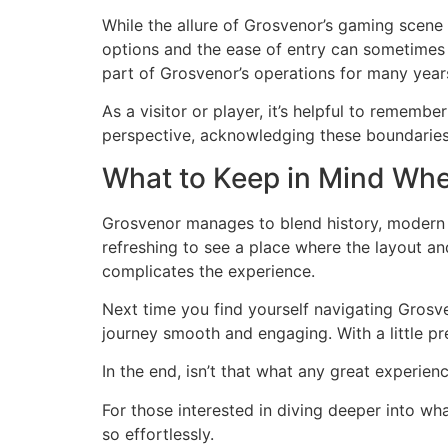
While the allure of Grosvenor’s gaming scene i
options and the ease of entry can sometimes 
part of Grosvenor’s operations for many years,
As a visitor or player, it’s helpful to rememb
perspective, acknowledging these boundaries 
What to Keep in Mind Whe
Grosvenor manages to blend history, modern t
refreshing to see a place where the layout an
complicates the experience.
Next time you find yourself navigating Grosv
journey smooth and engaging. With a little p
In the end, isn’t that what any great experie
For those interested in diving deeper into wha
so effortlessly.