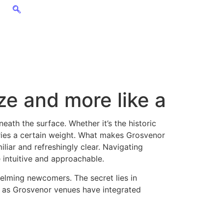
ze and more like a
ath the surface. Whether it’s the historic
ies a certain weight. What makes Grosvenor
iliar and refreshingly clear. Navigating
 intuitive and approachable.
helming newcomers. The secret lies in
s as Grosvenor venues have integrated