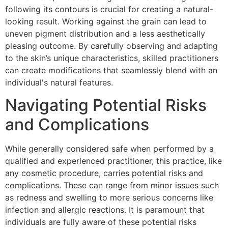
following its contours is crucial for creating a natural-
looking result. Working against the grain can lead to
uneven pigment distribution and a less aesthetically
pleasing outcome. By carefully observing and adapting
to the skin’s unique characteristics, skilled practitioners
can create modifications that seamlessly blend with an
individual's natural features.
Navigating Potential Risks
and Complications
While generally considered safe when performed by a
qualified and experienced practitioner, this practice, like
any cosmetic procedure, carries potential risks and
complications. These can range from minor issues such
as redness and swelling to more serious concerns like
infection and allergic reactions. It is paramount that
individuals are fully aware of these potential risks