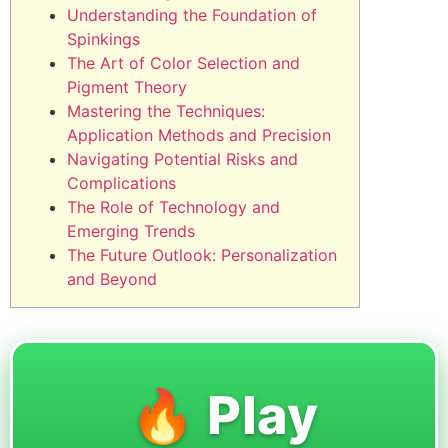
Understanding the Foundation of
Spinkings
The Art of Color Selection and
Pigment Theory
Mastering the Techniques:
Application Methods and Precision
Navigating Potential Risks and
Complications
The Role of Technology and
Emerging Trends
The Future Outlook: Personalization
and Beyond
🔥 Play