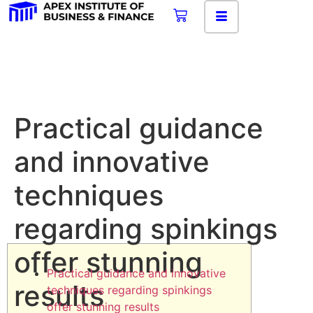
Practical guidance
and innovative
techniques
regarding spinkings
offer stunning
Practical guidance and innovative
results
techniques regarding spinkings
offer stunning results