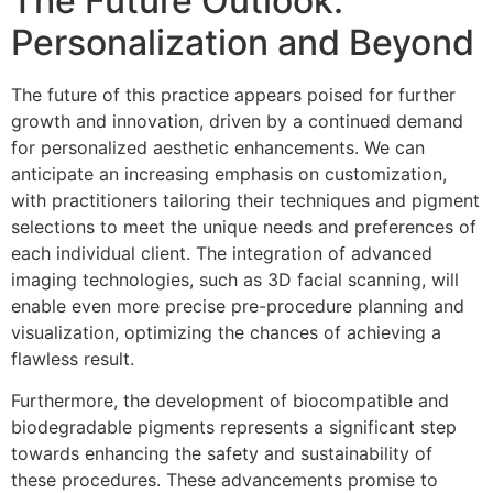
The Future Outlook:
Personalization and Beyond
The future of this practice appears poised for further
growth and innovation, driven by a continued demand
for personalized aesthetic enhancements. We can
anticipate an increasing emphasis on customization,
with practitioners tailoring their techniques and pigment
selections to meet the unique needs and preferences of
each individual client. The integration of advanced
imaging technologies, such as 3D facial scanning, will
enable even more precise pre-procedure planning and
visualization, optimizing the chances of achieving a
flawless result.
Furthermore, the development of biocompatible and
biodegradable pigments represents a significant step
towards enhancing the safety and sustainability of
these procedures. These advancements promise to