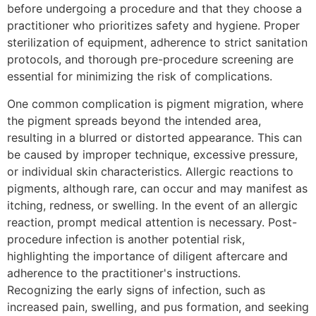
before undergoing a procedure and that they choose a
practitioner who prioritizes safety and hygiene. Proper
sterilization of equipment, adherence to strict sanitation
protocols, and thorough pre-procedure screening are
essential for minimizing the risk of complications.
One common complication is pigment migration, where
the pigment spreads beyond the intended area,
resulting in a blurred or distorted appearance. This can
be caused by improper technique, excessive pressure,
or individual skin characteristics. Allergic reactions to
pigments, although rare, can occur and may manifest as
itching, redness, or swelling. In the event of an allergic
reaction, prompt medical attention is necessary. Post-
procedure infection is another potential risk,
highlighting the importance of diligent aftercare and
adherence to the practitioner's instructions.
Recognizing the early signs of infection, such as
increased pain, swelling, and pus formation, and seeking