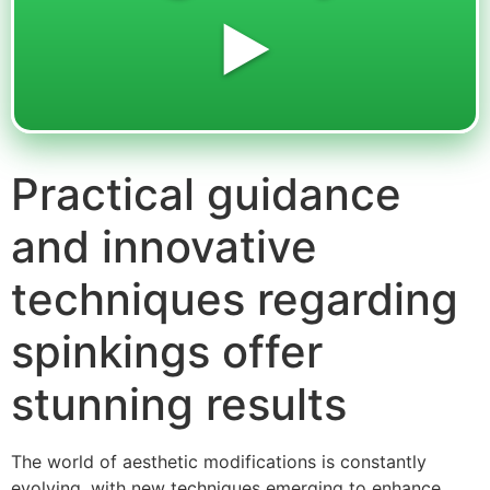
▶️
Practical guidance
and innovative
techniques regarding
spinkings offer
stunning results
The world of aesthetic modifications is constantly
evolving, with new techniques emerging to enhance