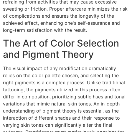
refraining from activities that may cause excessive
sweating or friction. Proper aftercare minimizes the risk
of complications and ensures the longevity of the
achieved effect, enhancing one's self-assurance and
long-term satisfaction with the result.
The Art of Color Selection
and Pigment Theory
The visual impact of any modification dramatically
relies on the color palette chosen, and selecting the
right pigments is a complex process. Unlike traditional
tattooing, the pigments utilized in this process often
differ in composition, prioritizing subtle hues and tonal
variations that mimic natural skin tones. An in-depth
understanding of pigment theory is essential, as the
interaction of different shades and their response to
varying skin tones can significantly alter the final
outcome. Practitioners must meticulously consider the