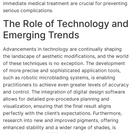
immediate medical treatment are crucial for preventing
serious complications.
The Role of Technology and
Emerging Trends
Advancements in technology are continually shaping
the landscape of aesthetic modifications, and the world
of these techniques is no exception. The development
of more precise and sophisticated application tools,
such as robotic microblading systems, is enabling
practitioners to achieve even greater levels of accuracy
and control. The integration of digital design software
allows for detailed pre-procedure planning and
visualization, ensuring that the final result aligns
perfectly with the client’s expectations. Furthermore,
research into new and improved pigments, offering
enhanced stability and a wider range of shades, is