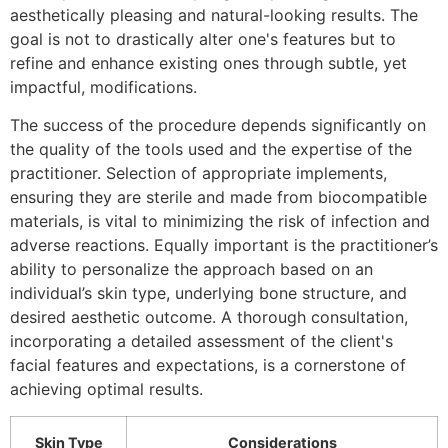
aesthetically pleasing and natural-looking results. The
goal is not to drastically alter one's features but to
refine and enhance existing ones through subtle, yet
impactful, modifications.
The success of the procedure depends significantly on
the quality of the tools used and the expertise of the
practitioner. Selection of appropriate implements,
ensuring they are sterile and made from biocompatible
materials, is vital to minimizing the risk of infection and
adverse reactions. Equally important is the practitioner’s
ability to personalize the approach based on an
individual’s skin type, underlying bone structure, and
desired aesthetic outcome. A thorough consultation,
incorporating a detailed assessment of the client's
facial features and expectations, is a cornerstone of
achieving optimal results.
Skin Type
Considerations