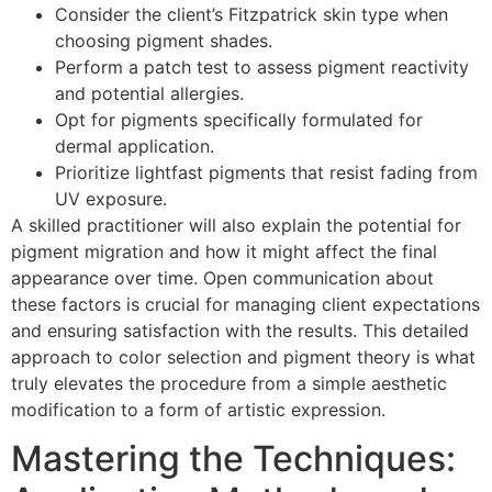
Consider the client’s Fitzpatrick skin type when
choosing pigment shades.
Perform a patch test to assess pigment reactivity
and potential allergies.
Opt for pigments specifically formulated for
dermal application.
Prioritize lightfast pigments that resist fading from
UV exposure.
A skilled practitioner will also explain the potential for
pigment migration and how it might affect the final
appearance over time. Open communication about
these factors is crucial for managing client expectations
and ensuring satisfaction with the results. This detailed
approach to color selection and pigment theory is what
truly elevates the procedure from a simple aesthetic
modification to a form of artistic expression.
Mastering the Techniques: