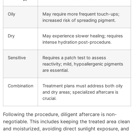
Oily
May require more frequent touch-ups;
increased risk of spreading pigment.
Dry
May experience slower healing; requires
intense hydration post-procedure.
Sensitive
Requires a patch test to assess
reactivity; mild, hypoallergenic pigments
are essential.
Combination
Treatment plans must address both oily
and dry areas; specialized aftercare is
crucial.
Following the procedure, diligent aftercare is non-
negotiable. This includes keeping the treated area clean
and moisturized, avoiding direct sunlight exposure, and