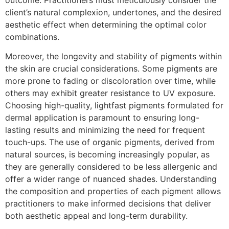
client’s natural complexion, undertones, and the desired
aesthetic effect when determining the optimal color
combinations.
Moreover, the longevity and stability of pigments within
the skin are crucial considerations. Some pigments are
more prone to fading or discoloration over time, while
others may exhibit greater resistance to UV exposure.
Choosing high-quality, lightfast pigments formulated for
dermal application is paramount to ensuring long-
lasting results and minimizing the need for frequent
touch-ups. The use of organic pigments, derived from
natural sources, is becoming increasingly popular, as
they are generally considered to be less allergenic and
offer a wider range of nuanced shades. Understanding
the composition and properties of each pigment allows
practitioners to make informed decisions that deliver
both aesthetic appeal and long-term durability.