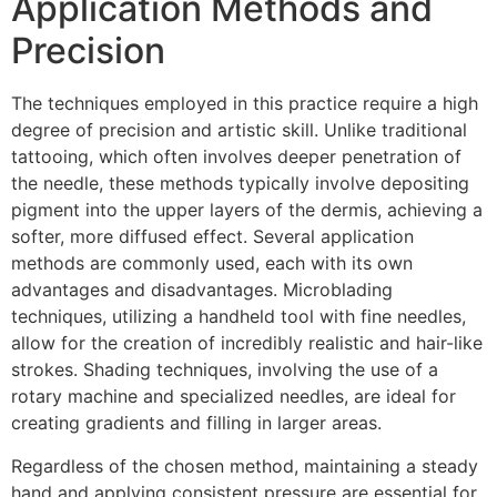
Application Methods and
Precision
The techniques employed in this practice require a high
degree of precision and artistic skill. Unlike traditional
tattooing, which often involves deeper penetration of
the needle, these methods typically involve depositing
pigment into the upper layers of the dermis, achieving a
softer, more diffused effect. Several application
methods are commonly used, each with its own
advantages and disadvantages. Microblading
techniques, utilizing a handheld tool with fine needles,
allow for the creation of incredibly realistic and hair-like
strokes. Shading techniques, involving the use of a
rotary machine and specialized needles, are ideal for
creating gradients and filling in larger areas.
Regardless of the chosen method, maintaining a steady
hand and applying consistent pressure are essential for