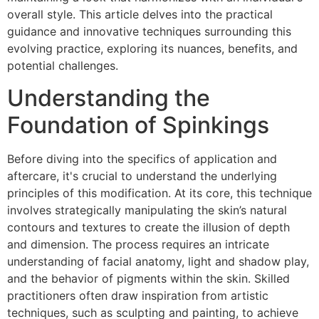
overall style. This article delves into the practical
guidance and innovative techniques surrounding this
evolving practice, exploring its nuances, benefits, and
potential challenges.
Understanding the
Foundation of Spinkings
Before diving into the specifics of application and
aftercare, it's crucial to understand the underlying
principles of this modification. At its core, this technique
involves strategically manipulating the skin’s natural
contours and textures to create the illusion of depth
and dimension. The process requires an intricate
understanding of facial anatomy, light and shadow play,
and the behavior of pigments within the skin. Skilled
practitioners often draw inspiration from artistic
techniques, such as sculpting and painting, to achieve