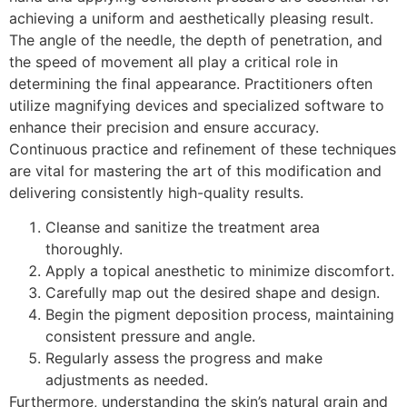
achieving a uniform and aesthetically pleasing result.
The angle of the needle, the depth of penetration, and
the speed of movement all play a critical role in
determining the final appearance. Practitioners often
utilize magnifying devices and specialized software to
enhance their precision and ensure accuracy.
Continuous practice and refinement of these techniques
are vital for mastering the art of this modification and
delivering consistently high-quality results.
Cleanse and sanitize the treatment area
thoroughly.
Apply a topical anesthetic to minimize discomfort.
Carefully map out the desired shape and design.
Begin the pigment deposition process, maintaining
consistent pressure and angle.
Regularly assess the progress and make
adjustments as needed.
Furthermore, understanding the skin’s natural grain and