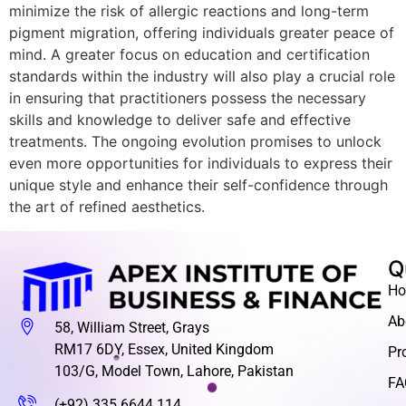
minimize the risk of allergic reactions and long-term
pigment migration, offering individuals greater peace of
mind. A greater focus on education and certification
standards within the industry will also play a crucial role
in ensuring that practitioners possess the necessary
skills and knowledge to deliver safe and effective
treatments. The ongoing evolution promises to unlock
even more opportunities for individuals to express their
unique style and enhance their self-confidence through
the art of refined aesthetics.
Q
H
Ab
58, William Street, Grays
RM17 6DY, Essex, United Kingdom
Pr
103/G, Model Town, Lahore, Pakistan
FA
(+92) 335 6644 114