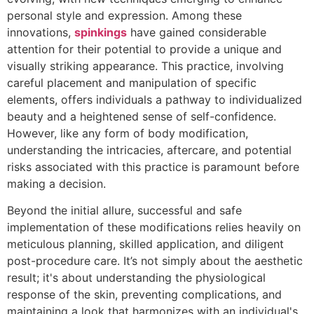
personal style and expression. Among these
innovations,
spinkings
have gained considerable
attention for their potential to provide a unique and
visually striking appearance. This practice, involving
careful placement and manipulation of specific
elements, offers individuals a pathway to individualized
beauty and a heightened sense of self-confidence.
However, like any form of body modification,
understanding the intricacies, aftercare, and potential
risks associated with this practice is paramount before
making a decision.
Beyond the initial allure, successful and safe
implementation of these modifications relies heavily on
meticulous planning, skilled application, and diligent
post-procedure care. It’s not simply about the aesthetic
result; it's about understanding the physiological
response of the skin, preventing complications, and
maintaining a look that harmonizes with an individual's