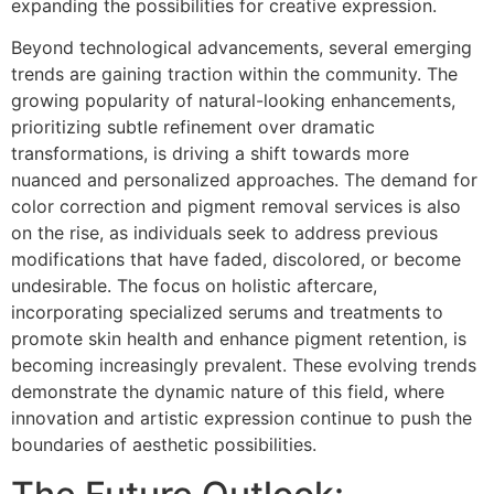
expanding the possibilities for creative expression.
Beyond technological advancements, several emerging
trends are gaining traction within the community. The
growing popularity of natural-looking enhancements,
prioritizing subtle refinement over dramatic
transformations, is driving a shift towards more
nuanced and personalized approaches. The demand for
color correction and pigment removal services is also
on the rise, as individuals seek to address previous
modifications that have faded, discolored, or become
undesirable. The focus on holistic aftercare,
incorporating specialized serums and treatments to
promote skin health and enhance pigment retention, is
becoming increasingly prevalent. These evolving trends
demonstrate the dynamic nature of this field, where
innovation and artistic expression continue to push the
boundaries of aesthetic possibilities.