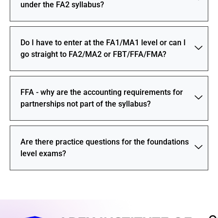
under the FA2 syllabus?
Do I have to enter at the FA1/MA1 level or can I
go straight to FA2/MA2 or FBT/FFA/FMA?
FFA - why are the accounting requirements for
partnerships not part of the syllabus?
Are there practice questions for the foundations
level exams?