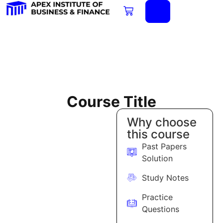
Course Title
Why choose
this course
Past Papers
Solution
Study Notes
Practice
Questions