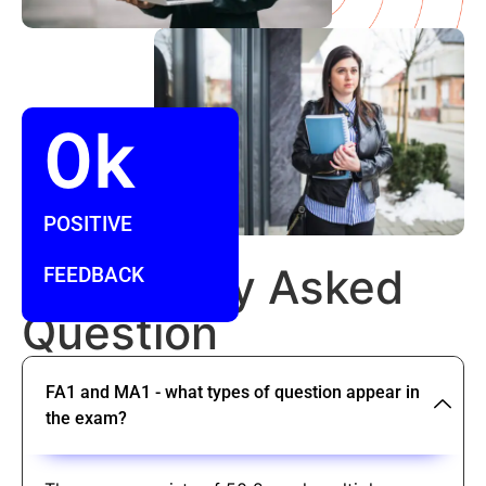
0
k
POSITIVE
FAQ
Frequently Asked
FEEDBACK
Question
FA1 and MA1 - what types of question appear in
the exam?