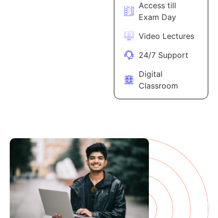
Access till
Exam Day
Video Lectures
24/7 Support
Digital
Classroom