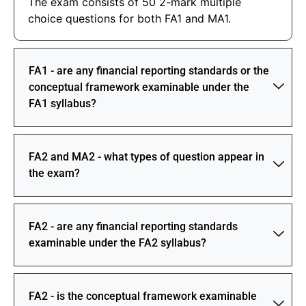
The exam consists of 50 2-mark multiple
choice questions for both FA1 and MA1.
FA1 - are any financial reporting standards or the
conceptual framework examinable under the
FA1 syllabus?
FA2 and MA2 - what types of question appear in
the exam?
FA2 - are any financial reporting standards
examinable under the FA2 syllabus?
FA2 - is the conceptual framework examinable