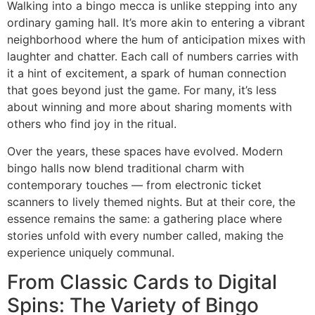
Walking into a bingo mecca is unlike stepping into any
ordinary gaming hall. It’s more akin to entering a vibrant
neighborhood where the hum of anticipation mixes with
laughter and chatter. Each call of numbers carries with
it a hint of excitement, a spark of human connection
that goes beyond just the game. For many, it’s less
about winning and more about sharing moments with
others who find joy in the ritual.
Over the years, these spaces have evolved. Modern
bingo halls now blend traditional charm with
contemporary touches — from electronic ticket
scanners to lively themed nights. But at their core, the
essence remains the same: a gathering place where
stories unfold with every number called, making the
experience uniquely communal.
From Classic Cards to Digital
Spins: The Variety of Bingo