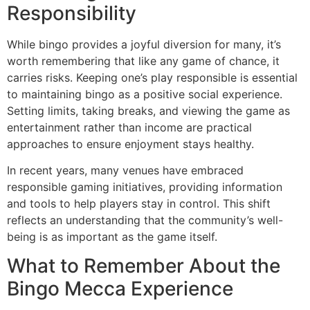
Responsibility
While bingo provides a joyful diversion for many, it’s
worth remembering that like any game of chance, it
carries risks. Keeping one’s play responsible is essential
to maintaining bingo as a positive social experience.
Setting limits, taking breaks, and viewing the game as
entertainment rather than income are practical
approaches to ensure enjoyment stays healthy.
In recent years, many venues have embraced
responsible gaming initiatives, providing information
and tools to help players stay in control. This shift
reflects an understanding that the community’s well-
being is as important as the game itself.
What to Remember About the
Bingo Mecca Experience