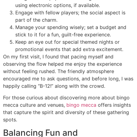
using electronic options, if available.
Engage with fellow players; the social aspect is
part of the charm.
Manage your spending wisely; set a budget and
stick to it for a fun, guilt-free experience.
Keep an eye out for special themed nights or
promotional events that add extra excitement.
On my first visit, I found that pacing myself and
observing the flow helped me enjoy the experience
without feeling rushed. The friendly atmosphere
encouraged me to ask questions, and before long, I was
happily calling “B-12!” along with the crowd.
For those curious about discovering more about bingo
mecca culture and venues,
bingo mecca
offers insights
that capture the spirit and diversity of these gathering
spots.
Balancing Fun and