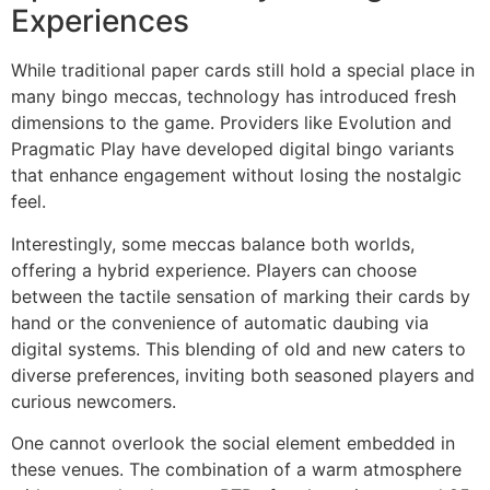
Experiences
While traditional paper cards still hold a special place in
many bingo meccas, technology has introduced fresh
dimensions to the game. Providers like Evolution and
Pragmatic Play have developed digital bingo variants
that enhance engagement without losing the nostalgic
feel.
Interestingly, some meccas balance both worlds,
offering a hybrid experience. Players can choose
between the tactile sensation of marking their cards by
hand or the convenience of automatic daubing via
digital systems. This blending of old and new caters to
diverse preferences, inviting both seasoned players and
curious newcomers.
One cannot overlook the social element embedded in
these venues. The combination of a warm atmosphere