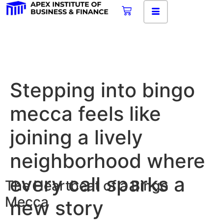
Stepping into bingo
mecca feels like
joining a lively
neighborhood where
every call sparks a
The Heartbeat of a Bingo
Mecca
new story