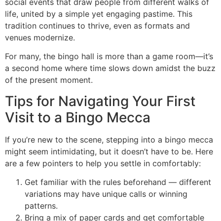
social events that draw people from different walks of
life, united by a simple yet engaging pastime. This
tradition continues to thrive, even as formats and
venues modernize.
For many, the bingo hall is more than a game room—it’s
a second home where time slows down amidst the buzz
of the present moment.
Tips for Navigating Your First
Visit to a Bingo Mecca
If you’re new to the scene, stepping into a bingo mecca
might seem intimidating, but it doesn’t have to be. Here
are a few pointers to help you settle in comfortably:
Get familiar with the rules beforehand — different
variations may have unique calls or winning
patterns.
Bring a mix of paper cards and get comfortable