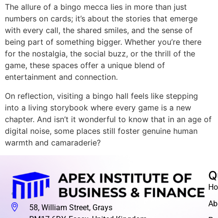
The allure of a bingo mecca lies in more than just
numbers on cards; it’s about the stories that emerge
with every call, the shared smiles, and the sense of
being part of something bigger. Whether you’re there
for the nostalgia, the social buzz, or the thrill of the
game, these spaces offer a unique blend of
entertainment and connection.
On reflection, visiting a bingo hall feels like stepping
into a living storybook where every game is a new
chapter. And isn’t it wonderful to know that in an age of
digital noise, some places still foster genuine human
warmth and camaraderie?
Q
H
Ab
58, William Street, Grays