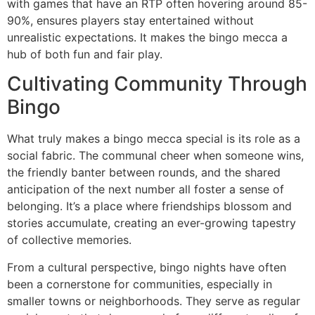
with games that have an RTP often hovering around 85-
90%, ensures players stay entertained without
unrealistic expectations. It makes the bingo mecca a
hub of both fun and fair play.
Cultivating Community Through
Bingo
What truly makes a bingo mecca special is its role as a
social fabric. The communal cheer when someone wins,
the friendly banter between rounds, and the shared
anticipation of the next number all foster a sense of
belonging. It’s a place where friendships blossom and
stories accumulate, creating an ever-growing tapestry
of collective memories.
From a cultural perspective, bingo nights have often
been a cornerstone for communities, especially in
smaller towns or neighborhoods. They serve as regular