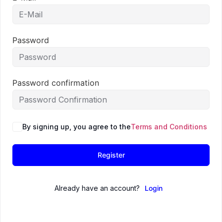
Password
Password confirmation
By signing up, you agree to the
Terms and Conditions
Register
Already have an account?
Login