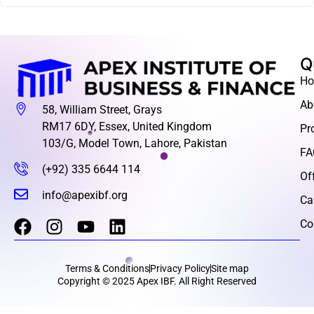
Q
H
Ab
58, William Street, Grays
RM17 6DY, Essex, United Kingdom
Pr
103/G, Model Town, Lahore, Pakistan
FA
(+92) 335 6644 114
Of
info@apexibf.org
Ca
Co
Terms & Conditions
Privacy Policy
Site map
Copyright © 2025 Apex IBF. All Right Reserved