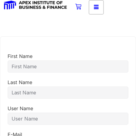
First Name
Last Name
User Name
E-Mail