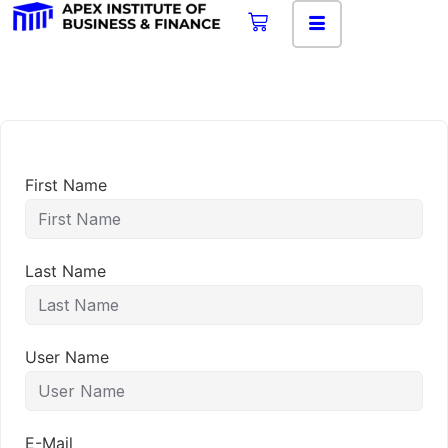
First Name
Last Name
User Name
E-Mail