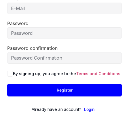
Password
Password confirmation
By signing up, you agree to the
Terms and Conditions
Register
Already have an account?
Login