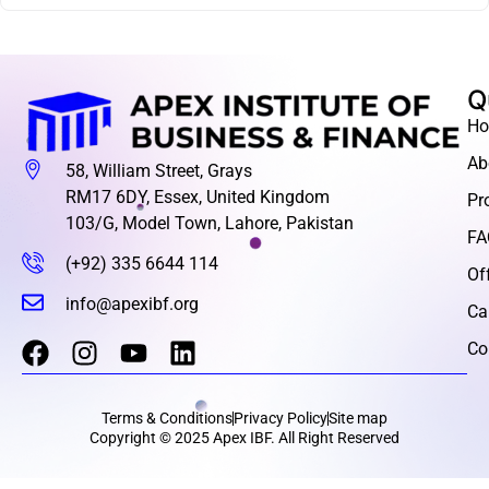
Q
H
Ab
58, William Street, Grays
RM17 6DY, Essex, United Kingdom
Pr
103/G, Model Town, Lahore, Pakistan
FA
(+92) 335 6644 114
Of
info@apexibf.org
Ca
Co
Terms & Conditions
Privacy Policy
Site map
Copyright © 2025 Apex IBF. All Right Reserved