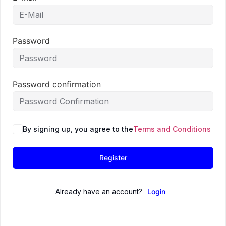
Password
Password confirmation
By signing up, you agree to the
Terms and Conditions
Register
Already have an account?
Login