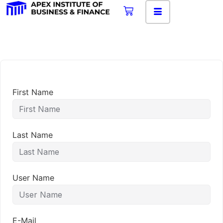
First Name
Last Name
User Name
E-Mail