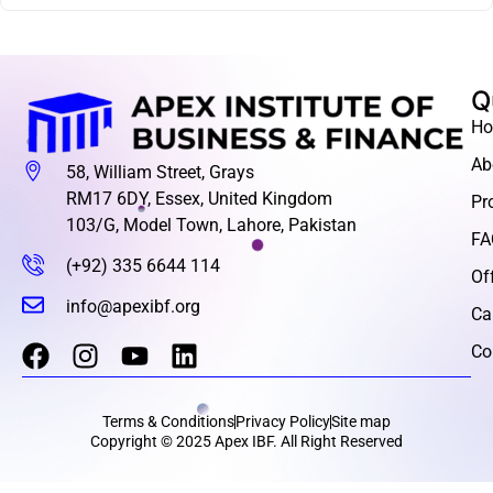
Q
H
Ab
58, William Street, Grays
RM17 6DY, Essex, United Kingdom
Pr
103/G, Model Town, Lahore, Pakistan
FA
(+92) 335 6644 114
Of
info@apexibf.org
Ca
Co
Terms & Conditions
Privacy Policy
Site map
Copyright © 2025 Apex IBF. All Right Reserved