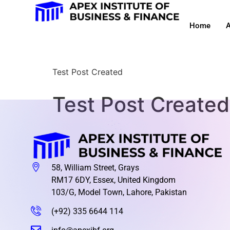
Home
A
Test Post Created
Test Post Created
58, William Street, Grays
RM17 6DY, Essex, United Kingdom
103/G, Model Town, Lahore, Pakistan
(+92) 335 6644 114