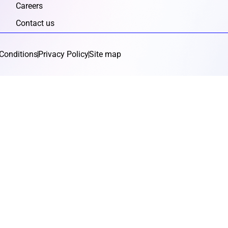
Careers
Contact us
Conditions
Privacy Policy
Site map