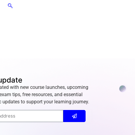
update
ated with new course launches, upcoming
exam tips, free resources, and essential
 updates to support your learning journey.