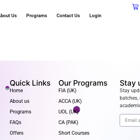
bout Us
Programs
Contact Us
Login
Quick Links
Our Programs
Stay 
Home
FIA (UK)
Stay upd
batches, 
About us
ACCA (UK)
academic
Programs
UOL (UK)
FAQs
CA (PAK)
Offers
Short Courses