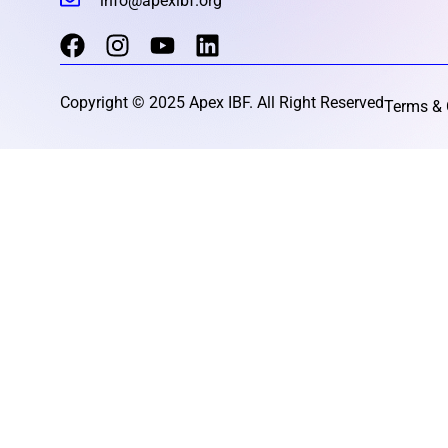
info@apexibf.org
Copyright © 2025 Apex IBF. All Right Reserved
Terms & 