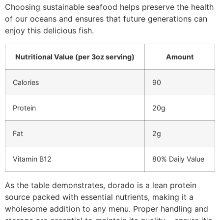
Choosing sustainable seafood helps preserve the health
of our oceans and ensures that future generations can
enjoy this delicious fish.
Nutritional Value (per 3oz serving)
Amount
Calories
90
Protein
20g
Fat
2g
Vitamin B12
80% Daily Value
As the table demonstrates, dorado is a lean protein
source packed with essential nutrients, making it a
wholesome addition to any menu. Proper handling and