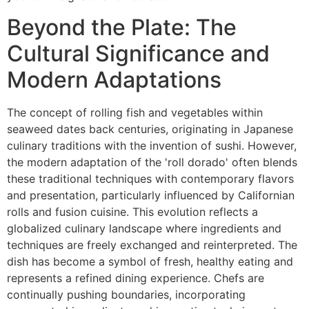
Beyond the Plate: The
Cultural Significance and
Modern Adaptations
The concept of rolling fish and vegetables within
seaweed dates back centuries, originating in Japanese
culinary traditions with the invention of sushi. However,
the modern adaptation of the 'roll dorado' often blends
these traditional techniques with contemporary flavors
and presentation, particularly influenced by Californian
rolls and fusion cuisine. This evolution reflects a
globalized culinary landscape where ingredients and
techniques are freely exchanged and reinterpreted. The
dish has become a symbol of fresh, healthy eating and
represents a refined dining experience. Chefs are
continually pushing boundaries, incorporating