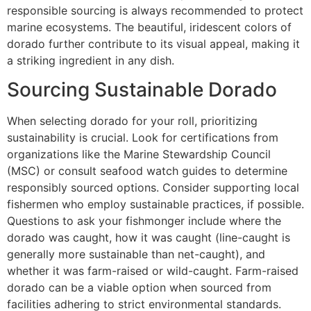
responsible sourcing is always recommended to protect
marine ecosystems. The beautiful, iridescent colors of
dorado further contribute to its visual appeal, making it
a striking ingredient in any dish.
Sourcing Sustainable Dorado
When selecting dorado for your roll, prioritizing
sustainability is crucial. Look for certifications from
organizations like the Marine Stewardship Council
(MSC) or consult seafood watch guides to determine
responsibly sourced options. Consider supporting local
fishermen who employ sustainable practices, if possible.
Questions to ask your fishmonger include where the
dorado was caught, how it was caught (line-caught is
generally more sustainable than net-caught), and
whether it was farm-raised or wild-caught. Farm-raised
dorado can be a viable option when sourced from
facilities adhering to strict environmental standards.