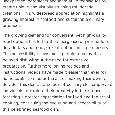
unexpected ingredients and innovative techniques to
create unique and visually stunning roll dorado
creations. This widespread appreciation highlights a
growing interest in seafood and sustainable culinary
practices.
The growing demand for convenient, yet high-quality
food options has led to the emergence of pre-made roll
dorado kits and ready-to-eat options in supermarkets.
This accessibility allows more people to enjoy this
beloved dish without the need for extensive
preparation. Furthermore, online recipes and
instructional videos have made it easier than ever for
home cooks to master the art of making their own roll
dorado. This democratization of culinary skill empowers
individuals to explore their creativity in the kitchen,
fostering a greater appreciation for food and the art of
cooking, continuing the evolution and accessibility of
this celebrated seafood dish.