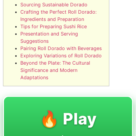
Sourcing Sustainable Dorado
Crafting the Perfect Roll Dorado:
Ingredients and Preparation
Tips for Preparing Sushi Rice
Presentation and Serving
Suggestions
Pairing Roll Dorado with Beverages
Exploring Variations of Roll Dorado
Beyond the Plate: The Cultural
Significance and Modern
Adaptations
🔥 Play