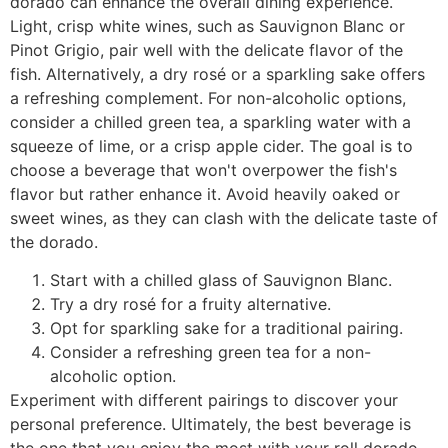
dorado can enhance the overall dining experience.
Light, crisp white wines, such as Sauvignon Blanc or
Pinot Grigio, pair well with the delicate flavor of the
fish. Alternatively, a dry rosé or a sparkling sake offers
a refreshing complement. For non-alcoholic options,
consider a chilled green tea, a sparkling water with a
squeeze of lime, or a crisp apple cider. The goal is to
choose a beverage that won't overpower the fish's
flavor but rather enhance it. Avoid heavily oaked or
sweet wines, as they can clash with the delicate taste of
the dorado.
Start with a chilled glass of Sauvignon Blanc.
Try a dry rosé for a fruity alternative.
Opt for sparkling sake for a traditional pairing.
Consider a refreshing green tea for a non-
alcoholic option.
Experiment with different pairings to discover your
personal preference. Ultimately, the best beverage is
the one that you enjoy the most with your roll dorado.