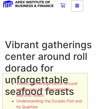
Vibrant gatherings
center around roll
dorado for
unforgettable
Vibrant gatherings center around
seafood feasts
roll dorado for unforgettable
seafood feasts
Understanding the Dorado Fish and
Its Qualities