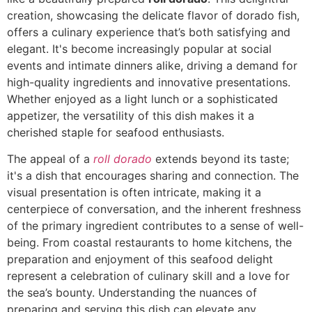
creation, showcasing the delicate flavor of dorado fish,
offers a culinary experience that’s both satisfying and
elegant. It's become increasingly popular at social
events and intimate dinners alike, driving a demand for
high-quality ingredients and innovative presentations.
Whether enjoyed as a light lunch or a sophisticated
appetizer, the versatility of this dish makes it a
cherished staple for seafood enthusiasts.
The appeal of a
roll dorado
extends beyond its taste;
it's a dish that encourages sharing and connection. The
visual presentation is often intricate, making it a
centerpiece of conversation, and the inherent freshness
of the primary ingredient contributes to a sense of well-
being. From coastal restaurants to home kitchens, the
preparation and enjoyment of this seafood delight
represent a celebration of culinary skill and a love for
the sea’s bounty. Understanding the nuances of
preparing and serving this dish can elevate any