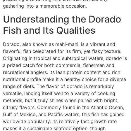
gathering into a memorable occasion.
Understanding the Dorado
Fish and Its Qualities
Dorado, also known as mahi-mahi, is a vibrant and
flavorful fish celebrated for its firm, yet flaky texture.
Originating in tropical and subtropical waters, dorado is
a prized catch for both commercial fishermen and
recreational anglers. Its lean protein content and rich
nutritional profile make it a healthy choice for a diverse
range of diets. The flavor of dorado is remarkably
versatile, lending itself well to a variety of cooking
methods, but it truly shines when paired with bright,
citrusy flavors. Commonly found in the Atlantic Ocean,
Gulf of Mexico, and Pacific waters, this fish has gained
worldwide popularity. Its relatively fast growth rate
makes it a sustainable seafood option, though