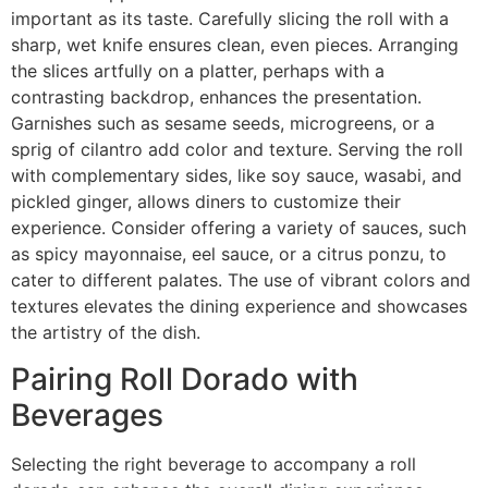
important as its taste. Carefully slicing the roll with a
sharp, wet knife ensures clean, even pieces. Arranging
the slices artfully on a platter, perhaps with a
contrasting backdrop, enhances the presentation.
Garnishes such as sesame seeds, microgreens, or a
sprig of cilantro add color and texture. Serving the roll
with complementary sides, like soy sauce, wasabi, and
pickled ginger, allows diners to customize their
experience. Consider offering a variety of sauces, such
as spicy mayonnaise, eel sauce, or a citrus ponzu, to
cater to different palates. The use of vibrant colors and
textures elevates the dining experience and showcases
the artistry of the dish.
Pairing Roll Dorado with
Beverages
Selecting the right beverage to accompany a roll