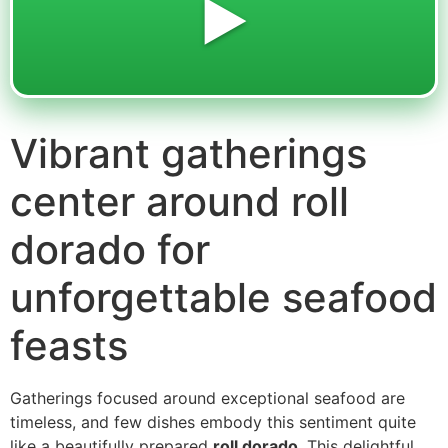
▶️
Vibrant gatherings
center around roll
dorado for
unforgettable seafood
feasts
Gatherings focused around exceptional seafood are
timeless, and few dishes embody this sentiment quite
like a beautifully prepared
roll dorado
. This delightful