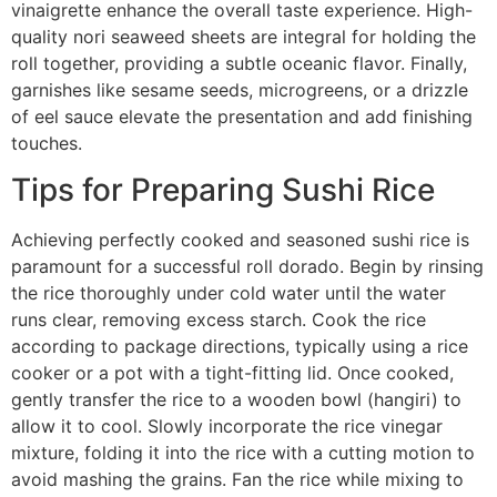
vinaigrette enhance the overall taste experience. High-
quality nori seaweed sheets are integral for holding the
roll together, providing a subtle oceanic flavor. Finally,
garnishes like sesame seeds, microgreens, or a drizzle
of eel sauce elevate the presentation and add finishing
touches.
Tips for Preparing Sushi Rice
Achieving perfectly cooked and seasoned sushi rice is
paramount for a successful roll dorado. Begin by rinsing
the rice thoroughly under cold water until the water
runs clear, removing excess starch. Cook the rice
according to package directions, typically using a rice
cooker or a pot with a tight-fitting lid. Once cooked,
gently transfer the rice to a wooden bowl (hangiri) to
allow it to cool. Slowly incorporate the rice vinegar
mixture, folding it into the rice with a cutting motion to
avoid mashing the grains. Fan the rice while mixing to