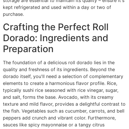
storage are essential to maintain its quality – ensure it's
kept refrigerated and used within a day or two of
purchase.
Crafting the Perfect Roll
Dorado: Ingredients and
Preparation
The foundation of a delicious roll dorado lies in the
quality and freshness of its ingredients. Beyond the
dorado itself, you'll need a selection of complementary
elements to create a harmonious flavor profile. Rice,
typically sushi rice seasoned with rice vinegar, sugar,
and salt, forms the base. Avocado, with its creamy
texture and mild flavor, provides a delightful contrast to
the fish. Vegetables such as cucumber, carrots, and bell
peppers add crunch and vibrant color. Furthermore,
sauces like spicy mayonnaise or a tangy citrus