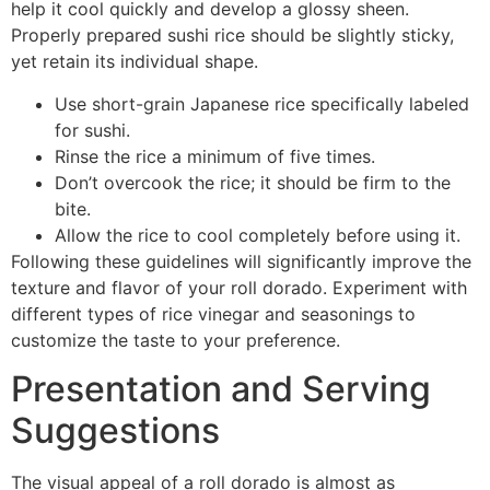
help it cool quickly and develop a glossy sheen.
Properly prepared sushi rice should be slightly sticky,
yet retain its individual shape.
Use short-grain Japanese rice specifically labeled
for sushi.
Rinse the rice a minimum of five times.
Don’t overcook the rice; it should be firm to the
bite.
Allow the rice to cool completely before using it.
Following these guidelines will significantly improve the
texture and flavor of your roll dorado. Experiment with
different types of rice vinegar and seasonings to
customize the taste to your preference.
Presentation and Serving
Suggestions
The visual appeal of a roll dorado is almost as