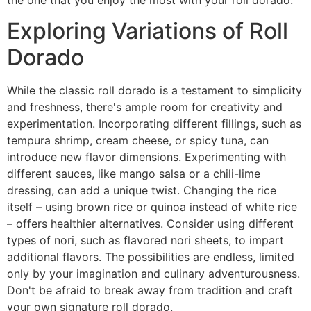
Exploring Variations of Roll
Dorado
While the classic roll dorado is a testament to simplicity
and freshness, there's ample room for creativity and
experimentation. Incorporating different fillings, such as
tempura shrimp, cream cheese, or spicy tuna, can
introduce new flavor dimensions. Experimenting with
different sauces, like mango salsa or a chili-lime
dressing, can add a unique twist. Changing the rice
itself – using brown rice or quinoa instead of white rice
– offers healthier alternatives. Consider using different
types of nori, such as flavored nori sheets, to impart
additional flavors. The possibilities are endless, limited
only by your imagination and culinary adventurousness.
Don't be afraid to break away from tradition and craft
your own signature roll dorado.