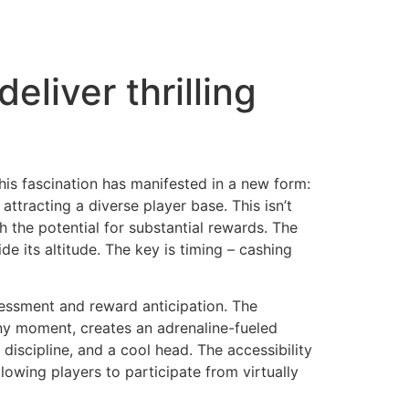
eliver thrilling
 this fascination has manifested in a new form:
attracting a diverse player base. This isn’t
h the potential for substantial rewards. The
e its altitude. The key is timing – cashing
sessment and reward anticipation. The
any moment, creates an adrenaline-fueled
 discipline, and a cool head. The accessibility
lowing players to participate from virtually