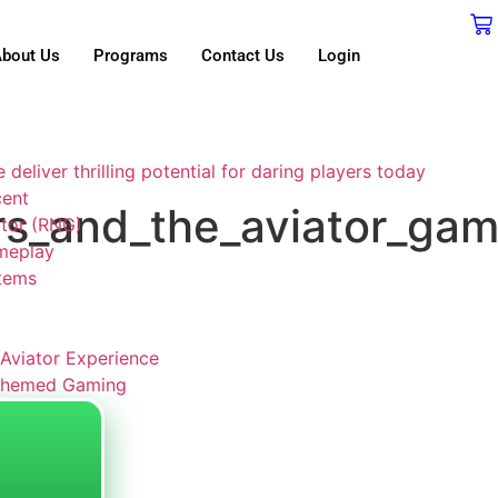
bout Us
Programs
Contact Us
Login
 deliver thrilling potential for daring players today
cent
rs_and_the_aviator_game
tor (RNG)
meplay
stems
 Aviator Experience
-Themed Gaming