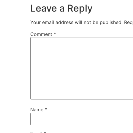
Leave a Reply
Your email address will not be published.
Req
Comment
*
Name
*