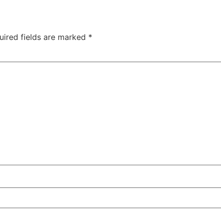
uired fields are marked
*