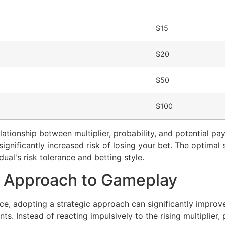
$15
$20
$50
$100
ationship between multiplier, probability, and potential payou
ignificantly increased risk of losing your bet. The optimal 
ual's risk tolerance and betting style.
c Approach to Gameplay
nce, adopting a strategic approach can significantly impro
ts. Instead of reacting impulsively to the rising multiplier,