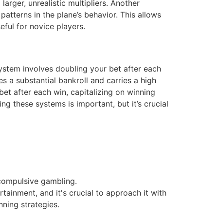
larger, unrealistic multipliers. Another
patterns in the plane’s behavior. This allows
eful for novice players.
stem involves doubling your bet after each
res a substantial bankroll and carries a high
bet after each win, capitalizing on winning
ng these systems is important, but it’s crucial
compulsive gambling.
tainment, and it's crucial to approach it with
nning strategies.