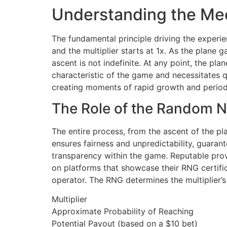
Understanding the Mec
The fundamental principle driving the experien
and the multiplier starts at 1x. As the plane g
ascent is not indefinite. At any point, the plan
characteristic of the game and necessitates qu
creating moments of rapid growth and periods
The Role of the Random 
The entire process, from the ascent of the p
ensures fairness and unpredictability, guarant
transparency within the game. Reputable provid
on platforms that showcase their RNG certific
operator. The RNG determines the multiplier’
Multiplier
Approximate Probability of Reaching
Potential Payout (based on a $10 bet)