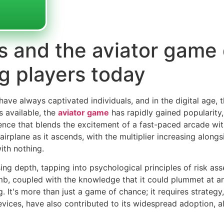
rs and the aviator game d
ng players today
k have always captivated individuals, and in the digital age,
 available, the
aviator game
has rapidly gained popularity, 
ience that blends the excitement of a fast-paced arcade wit
plane as it ascends, with the multiplier increasing alongsid
ith nothing.
ing depth, tapping into psychological principles of risk as
imb, coupled with the knowledge that it could plummet at 
 It's more than just a game of chance; it requires strategy,
evices, have also contributed to its widespread adoption, al