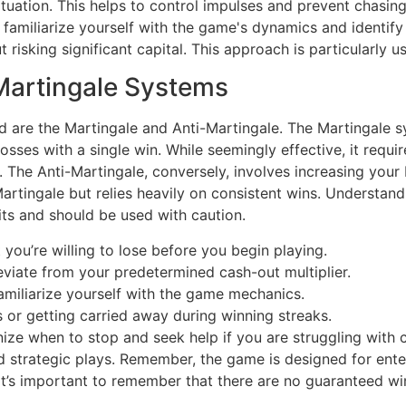
ituation. This helps to control impulses and prevent chasing 
 familiarize yourself with the game's dynamics and identify 
risking significant capital. This approach is particularly us
Martingale Systems
re the Martingale and Anti-Martingale. The Martingale sy
losses with a single win. While seemingly effective, it requi
. The Anti-Martingale, conversely, involves increasing your 
Martingale but relies heavily on consistent wins. Understandi
ts and should be used with caution.
ou’re willing to lose before you begin playing.
viate from your predetermined cash-out multiplier.
amiliarize yourself with the game mechanics.
 or getting carried away during winning streaks.
ze when to stop and seek help if you are struggling with 
d strategic plays. Remember, the game is designed for enter
 It’s important to remember that there are no guaranteed wi