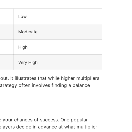
Low
Moderate
High
Very High
t. It illustrates that while higher multipliers
strategy often involves finding a balance
ve your chances of success. One popular
 players decide in advance at what multiplier