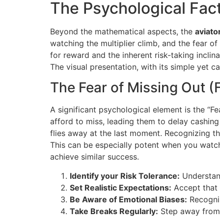
The Psychological Fact
Beyond the mathematical aspects, the
aviato
watching the multiplier climb, and the fear o
for reward and the inherent risk-taking inclin
The visual presentation, with its simple yet 
The Fear of Missing Out 
A significant psychological element is the “F
afford to miss, leading them to delay cashing 
flies away at the last moment. Recognizing thi
This can be especially potent when you watch 
achieve similar success.
Identify your Risk Tolerance:
Understand
Set Realistic Expectations:
Accept that l
Be Aware of Emotional Biases:
Recogniz
Take Breaks Regularly:
Step away from t