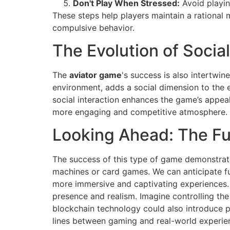
Don't Play When Stressed:
Avoid playin
These steps help players maintain a rational 
compulsive behavior.
The Evolution of Socia
The
aviator game
's success is also intertwin
environment, adds a social dimension to the e
social interaction enhances the game’s appeal
more engaging and competitive atmosphere. Th
Looking Ahead: The F
The success of this type of game demonstrat
machines or card games. We can anticipate fu
more immersive and captivating experiences. 
presence and realism. Imagine controlling the 
blockchain technology could also introduce pro
lines between gaming and real-world experien