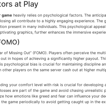
ors at Play
r game
heavily relies on psychological factors. The anticipa
f losing all contribute to a highly engaging experience. Th
ation present in many individuals. This psychological appeal 
captivating graphics, further enhances the immersive experi
(FOMO)
ear of Missing Out” (FOMO). Players often perceive the multi
out in hopes of achieving a significantly higher payout. This
s psychological bias is crucial for maintaining discipline 
other players on the same server cash out at higher multip
ing your comfort level with risk is crucial for developing a
osses are part of the game and avoid chasing unrealistic p
e how emotions like greed and fear can influence your de
he game periodically to avoid getting caught up in the ex