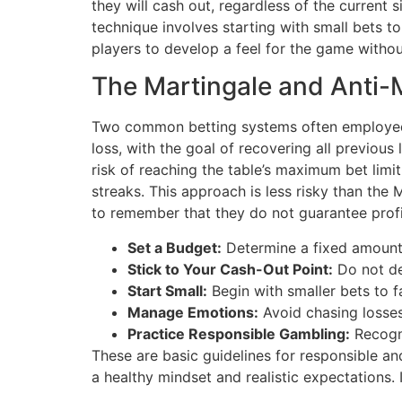
they will cash out, regardless of the current s
technique involves starting with small bets to
players to develop a feel for the game without 
The Martingale and Anti-
Two common betting systems often employed a
loss, with the goal of recovering all previous 
risk of reaching the table’s maximum bet limit
streaks. This approach is less risky than the 
to remember that they do not guarantee profi
Set a Budget:
Determine a fixed amount y
Stick to Your Cash-Out Point:
Do not de
Start Small:
Begin with smaller bets to f
Manage Emotions:
Avoid chasing losses
Practice Responsible Gambling:
Recogni
These are basic guidelines for responsible an
a healthy mindset and realistic expectations.