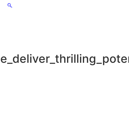
_deliver_thrilling_pote