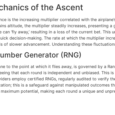
hanics of the Ascent
ce is the increasing multiplier correlated with the airplane’
ains altitude, the multiplier steadily increases, presenting 
e can ‘fly away,’ resulting in a loss of the current bet. This
ick decision-making. The rate at which the multiplier increa
 of slower advancement. Understanding these fluctuations ca
Number Generator (RNG)
lane to the point at which it flies away, is governed by 
eeing that each round is independent and unbiased. This is c
ers employ certified RNGs, regularly audited to verify their
ation; this is a safeguard against manipulated outcomes th
s maximum potential, making each round a unique and unpre