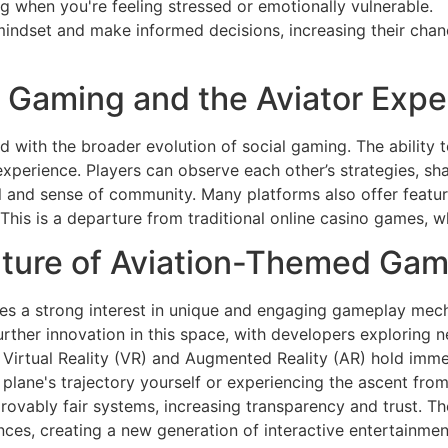
g when you're feeling stressed or emotionally vulnerable.
mindset and make informed decisions, increasing their chan
l Gaming and the Aviator Exp
ed with the broader evolution of social gaming. The ability t
xperience. Players can observe each other’s strategies, sha
 and sense of community. Many platforms also offer feature
is is a departure from traditional online casino games, wh
uture of Aviation-Themed Gam
es a strong interest in unique and engaging gameplay mech
rther innovation in this space, with developers exploring
Virtual Reality (VR) and Augmented Reality (AR) hold imme
plane's trajectory yourself or experiencing the ascent from 
vably fair systems, increasing transparency and trust. The 
ces, creating a new generation of interactive entertainmen