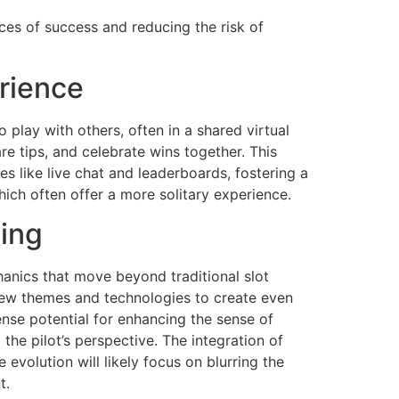
ces of success and reducing the risk of
erience
o play with others, often in a shared virtual
re tips, and celebrate wins together. This
s like live chat and leaderboards, fostering a
ich often offer a more solitary experience.
ing
anics that move beyond traditional slot
 new themes and technologies to create even
nse potential for enhancing the sense of
the pilot’s perspective. The integration of
evolution will likely focus on blurring the
t.