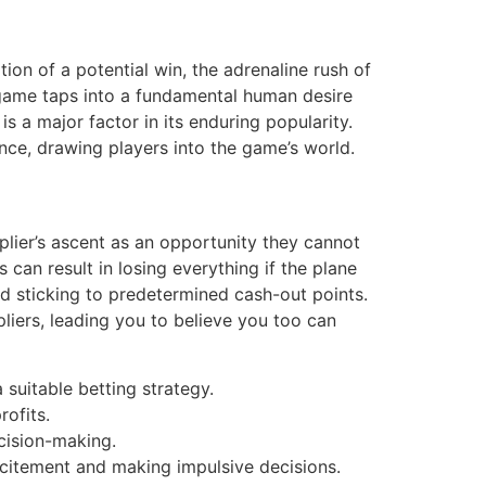
tion of a potential win, the adrenaline rush of
e game taps into a fundamental human desire
is a major factor in its enduring popularity.
ence, drawing players into the game’s world.
plier’s ascent as an opportunity they cannot
 can result in losing everything if the plane
and sticking to predetermined cash-out points.
liers, leading you to believe you too can
 suitable betting strategy.
rofits.
cision-making.
citement and making impulsive decisions.