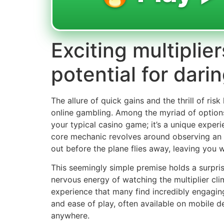
Exciting multiplie
potential for dari
The allure of quick gains and the thrill of ris
online gambling. Among the myriad of options
your typical casino game; it’s a unique exper
core mechanic revolves around observing an air
out before the plane flies away, leaving you w
This seemingly simple premise holds a surpris
nervous energy of watching the multiplier cl
experience that many find incredibly engaging.
and ease of play, often available on mobile d
anywhere.