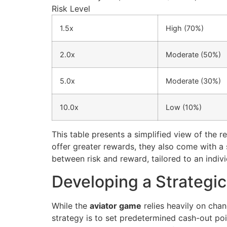
Risk Level
1.5x
High (70%)
2.0x
Moderate (50%)
5.0x
Moderate (30%)
10.0x
Low (10%)
This table presents a simplified view of the rel
offer greater rewards, they also come with a s
between risk and reward, tailored to an individ
Developing a Strategi
While the
aviator game
relies heavily on cha
strategy is to set predetermined cash-out poin