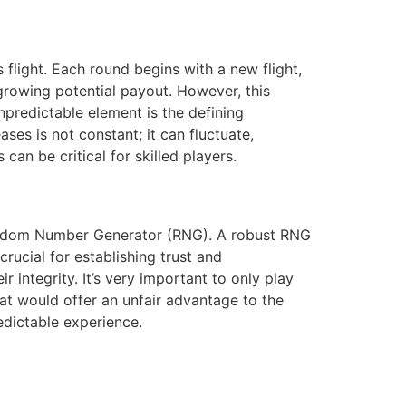
s flight. Each round begins with a new flight,
a growing potential payout. However, this
 unpredictable element is the defining
ses is not constant; it can fluctuate,
n be critical for skilled players.
a Random Number Generator (RNG). A robust RNG
rucial for establishing trust and
 integrity. It’s very important to only play
at would offer an unfair advantage to the
dictable experience.