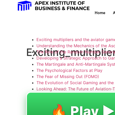
Home
A
Exciting multipliers and the aviator game
Understanding the Mechanics of the As
Exciting_multiplie
The Role of the Random Number Genera
Developing a Strategic Approach to Ga
The Martingale and Anti-Martingale Sy
The Psychological Factors at Play
The Fear of Missing Out (FOMO)
The Evolution of Social Gaming and the
Looking Ahead: The Future of Aviation
🔥 Play ▶️