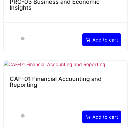
PRC-03 Business and Economic
Insights
Add to cart
CAF-01 Financial Accounting and
Reporting
Add to cart