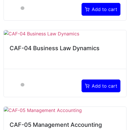
Add to cart
CAF-04 Business Law Dynamics
Add to cart
CAF-05 Management Accounting