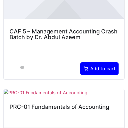
CAF 5 – Management Accounting Crash
Batch by Dr. Abdul Azeem
Add to cart
PRC-01 Fundamentals of Accounting