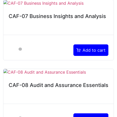
CAF-07 Business Insights and Analysis
Add to cart
CAF-08 Audit and Assurance Essentials