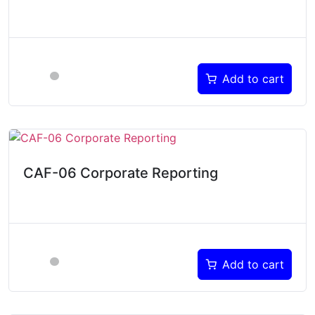
Add to cart
CAF-06 Corporate Reporting
Add to cart