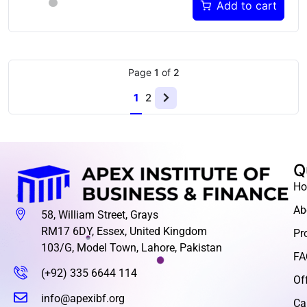
Add to cart
Page
1
of
2
1
2
Q
H
Ab
58, William Street, Grays
RM17 6DY, Essex, United Kingdom
Pr
103/G, Model Town, Lahore, Pakistan
FA
(+92) 335 6644 114
Of
info@apexibf.org
Ca