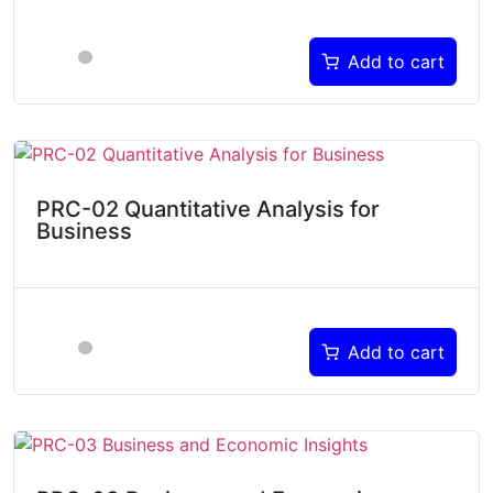
Add to cart
PRC-02 Quantitative Analysis for
Business
Add to cart