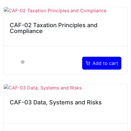
CAF-02 Taxation Principles and
Compliance
Add to cart
CAF-03 Data, Systems and Risks